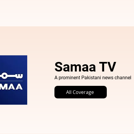
Samaa TV
A prominent Pakistani news channel
All Coverage