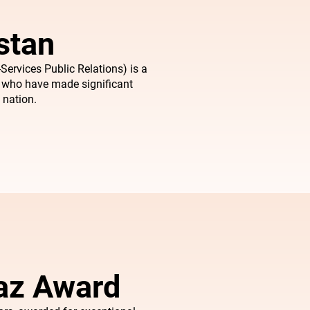
stan
Services Public Relations) is a
s who have made significant
 nation.
iaz Award