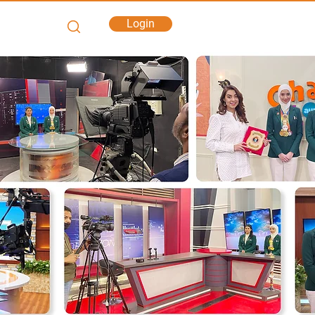
Login