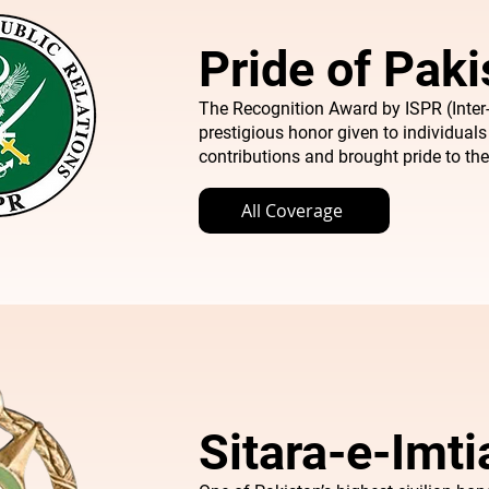
Pride of Paki
The Recognition Award by ISPR (Inter-
prestigious honor given to individual
contributions and brought pride to the
All Coverage
Sitara-e-Imt