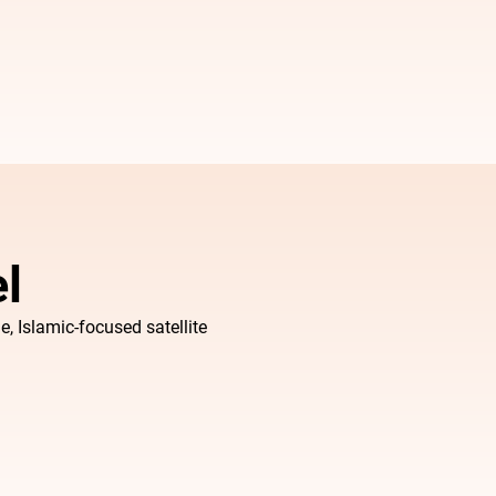
l
e, Islamic-focused satellite