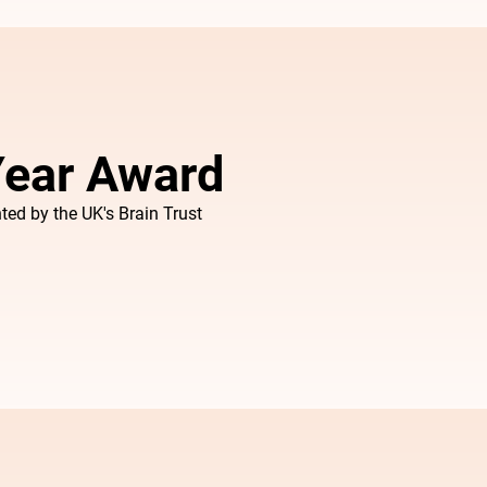
 Year Award
ted by the UK's Brain Trust