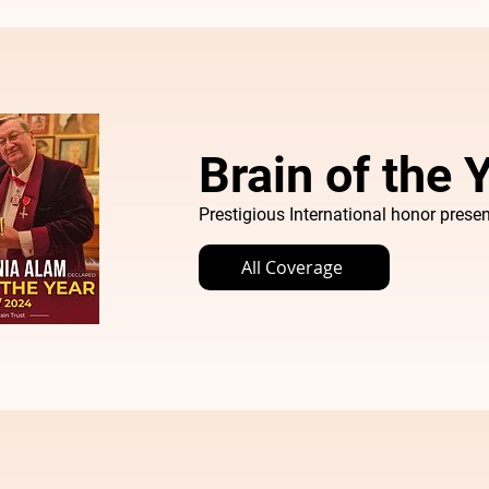
Brain of the
Prestigious International honor presen
All Coverage