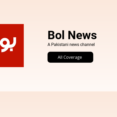
Bol News
A Pakistani news channel
All Coverage