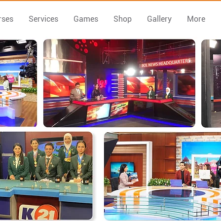
rses
Services
Games
Shop
Gallery
More