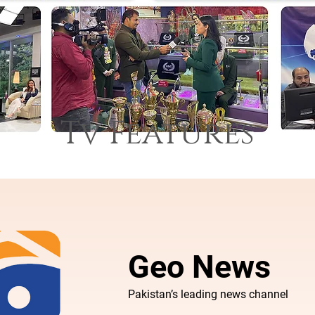
Tv Features
Geo News
Pakistan’s leading news channel