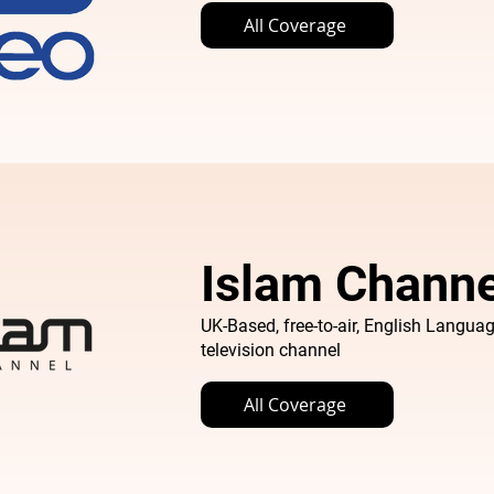
All Coverage
Islam Channe
UK-Based, free-to-air, English Languag
television channel
All Coverage