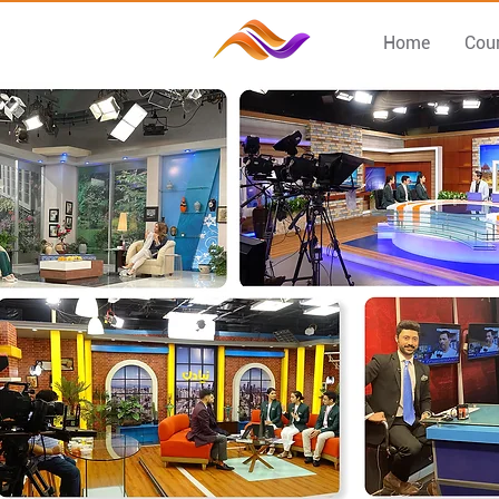
Home
Cou