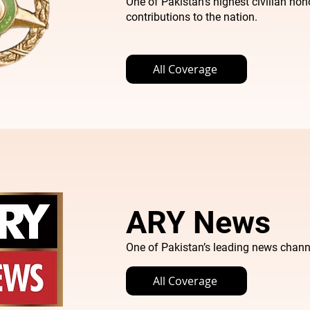
One of Pakistan’s highest civilian hon
contributions to the nation.
All Coverage
ARY News
One of Pakistan’s leading news chann
All Coverage