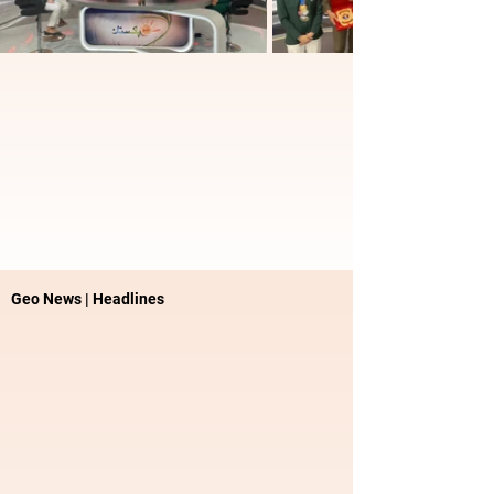
Geo News | Headlines