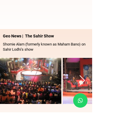
Geo News | The Sahir Show
Shomie Alam (formerly known as Maham Bano) on
Sahir Lodhi’s show