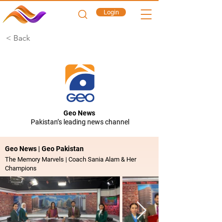
Login
< Back
Geo News
Pakistan’s leading news channel
Geo News | Geo Pakistan
The Memory Marvels | Coach Sania Alam & Her
Champions