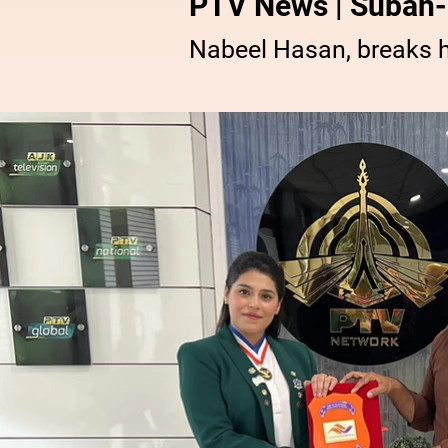
PTV News | Subah-
Nabeel Hasan, breaks 