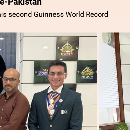
e-Pakistan
his second Guinness World Record