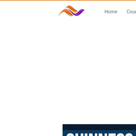
Home
Cou