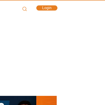
Login