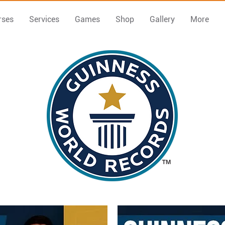
rses
Services
Games
Shop
Gallery
More