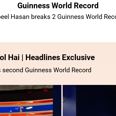
Guinness World Record
eel Hasan breaks 2 Guinness World Rec
l Hai | Headlines Exclusive
s second Guinness World Record