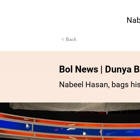
Nab
< Back
Bol News | Dunya Bo
Nabeel Hasan, bags hi