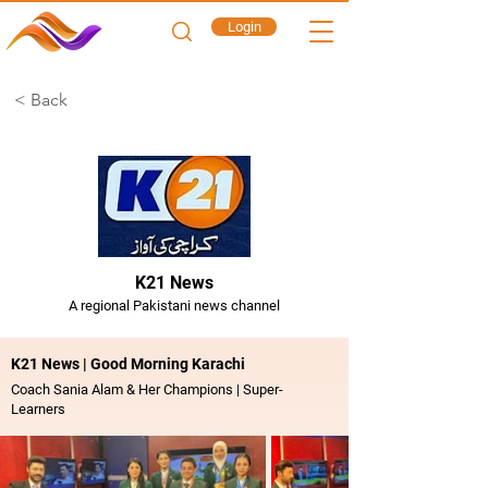
Login
< Back
K21 News
A regional Pakistani news channel
K21 News | Good Morning Karachi
Coach Sania Alam & Her Champions | Super-
Learners