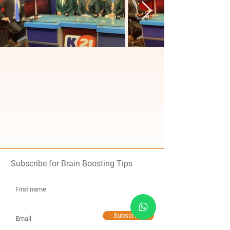
Subscribe for Brain Boosting Tips
Subscribe