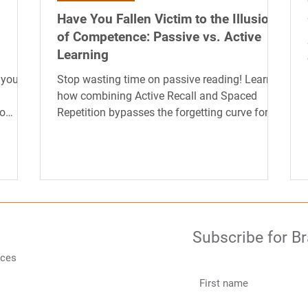
Have You Fallen Victim to the Illusion
of Competence: Passive vs. Active
Learning
 your
Stop wasting time on passive reading! Learn
how combining Active Recall and Spaced
to
Repetition bypasses the forgetting curve for
effortless, long-term memory.
Subscribe for B
rces