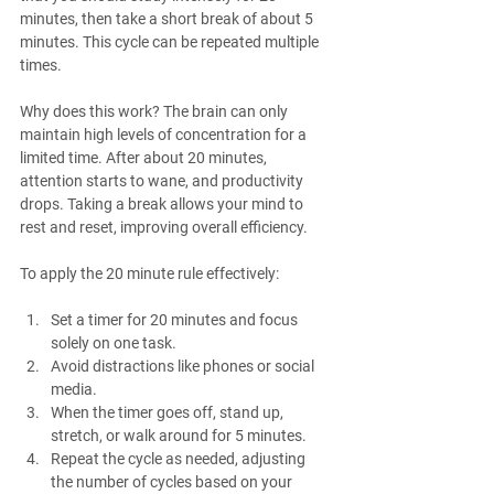
minutes, then take a short break of about 5 
minutes. This cycle can be repeated multiple 
times.
Why does this work? The brain can only 
maintain high levels of concentration for a 
limited time. After about 20 minutes, 
attention starts to wane, and productivity 
drops. Taking a break allows your mind to 
rest and reset, improving overall efficiency.
To apply the 20 minute rule effectively:
Set a timer for 20 minutes and focus 
solely on one task.
Avoid distractions like phones or social 
media.
When the timer goes off, stand up, 
stretch, or walk around for 5 minutes.
Repeat the cycle as needed, adjusting 
the number of cycles based on your 