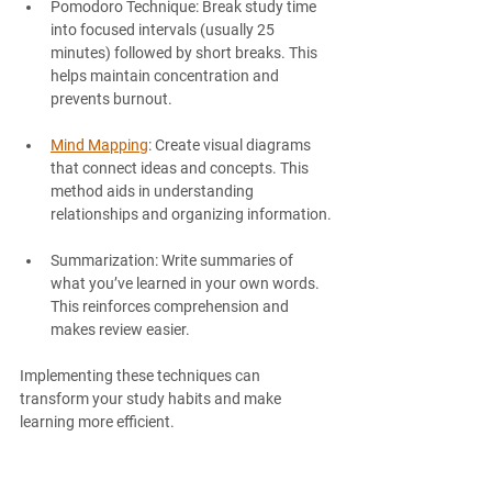
Pomodoro Technique
: Break study time 
into focused intervals (usually 25 
minutes) followed by short breaks. This 
helps maintain concentration and 
prevents burnout.
Mind Mapping
: Create visual diagrams 
that connect ideas and concepts. This 
method aids in understanding 
relationships and organizing information.
Summarization
: Write summaries of 
what you’ve learned in your own words. 
This reinforces comprehension and 
makes review easier.
Implementing these techniques can 
transform your study habits and make 
learning more efficient.