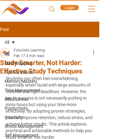
Login
Post
All
Futuristic Learning
All
Feb 17
3 min read
Study Smarter, Not Harder:
Mind Mapping
Effective Study Techniques
Tips for Exams
Studying can often feel overwhelming, 
Memory Mastery
especially when faced with large amounts of 
Time Management
material and tight deadlines. However, the 
key to success is not necessarily putting in 
Mindfulness
more hours but using your time more 
Productivity
effectively. By adopting proven strategies, 
Creativity
you can improve retention, reduce stress, and 
achieve better results. This article explores 
Stress Management
practical and actionable methods to help you 
Self Management
study smarter, not harder.