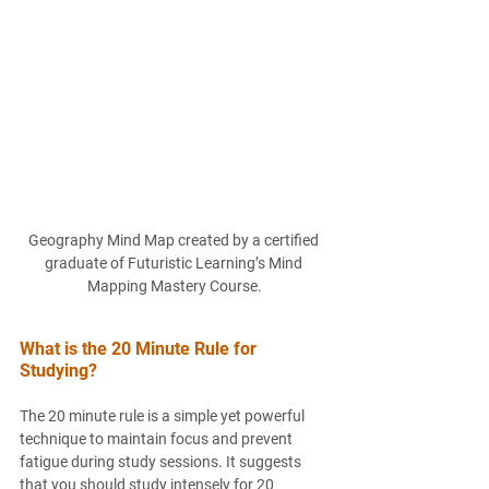
Geography Mind Map created by a certified 
graduate of Futuristic Learning’s Mind 
Mapping Mastery Course.
What is the 20 Minute Rule for 
Studying?
The 20 minute rule is a simple yet powerful 
technique to maintain focus and prevent 
fatigue during study sessions. It suggests 
that you should study intensely for 20 