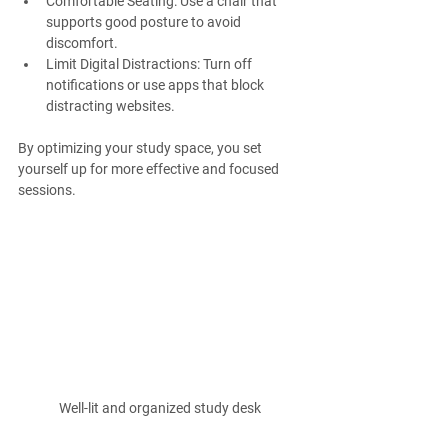
Comfortable Seating
: Use a chair that 
supports good posture to avoid 
discomfort.
Limit Digital Distractions
: Turn off 
notifications or use apps that block 
distracting websites.
By optimizing your study space, you set 
yourself up for more effective and focused 
sessions.
Well-lit and organized study desk