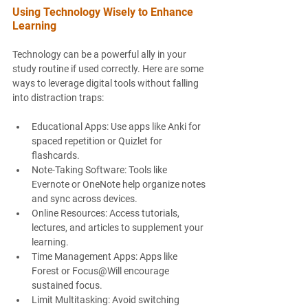
Using Technology Wisely to Enhance 
Learning
Technology can be a powerful ally in your 
study routine if used correctly. Here are some 
ways to leverage digital tools without falling 
into distraction traps:
Educational Apps
: Use apps like Anki for 
spaced repetition or Quizlet for 
flashcards.
Note-Taking Software
: Tools like 
Evernote or OneNote help organize notes 
and sync across devices.
Online Resources
: Access tutorials, 
lectures, and articles to supplement your 
learning.
Time Management Apps
: Apps like 
Forest or Focus@Will encourage 
sustained focus.
Limit Multitasking
: Avoid switching 