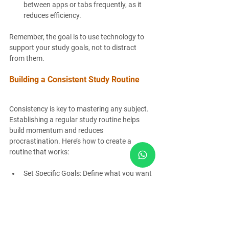
between apps or tabs frequently, as it 
reduces efficiency.
Remember, the goal is to use technology to 
support your study goals, not to distract 
from them.
Building a Consistent Study Routine
Consistency is key to mastering any subject. 
Establishing a regular study routine helps 
build momentum and reduces 
procrastination. Here’s how to create a 
routine that works:
Set Specific Goals
: Define what you want 
to achieve in each session.
Schedule Study Times
: Dedicate fixed 
times each day for studying.
Prioritize Difficult Subjects
: Tackle 
challenging topics when your energy is 