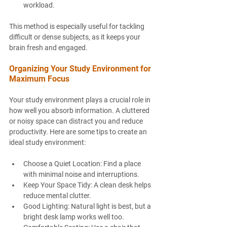
workload.
This method is especially useful for tackling 
difficult or dense subjects, as it keeps your 
brain fresh and engaged.
Organizing Your Study Environment for 
Maximum Focus
Your study environment plays a crucial role in 
how well you absorb information. A cluttered 
or noisy space can distract you and reduce 
productivity. Here are some tips to create an 
ideal study environment:
Choose a Quiet Location
: Find a place 
with minimal noise and interruptions.
Keep Your Space Tidy
: A clean desk helps 
reduce mental clutter.
Good Lighting
: Natural light is best, but a 
bright desk lamp works well too.