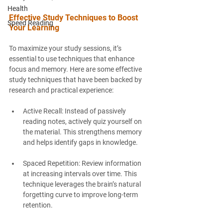
Health
Effective Study Techniques to Boost 
Speed Reading
Your Learning
To maximize your study sessions, it’s 
essential to use techniques that enhance 
focus and memory. Here are some effective 
study techniques that have been backed by 
research and practical experience:
Active Recall
: Instead of passively 
reading notes, actively quiz yourself on 
the material. This strengthens memory 
and helps identify gaps in knowledge.
Spaced Repetition
: Review information 
at increasing intervals over time. This 
technique leverages the brain’s natural 
forgetting curve to improve long-term 
retention.