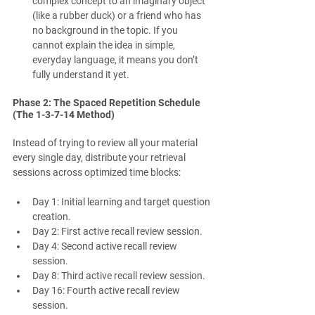
complex concept to an imaginary object 
(like a rubber duck) or a friend who has 
no background in the topic. If you 
cannot explain the idea in simple, 
everyday language, it means you don’t 
fully understand it yet.
Phase 2: The Spaced Repetition Schedule 
(The 1-3-7-14 Method)
Instead of trying to review all your material 
every single day, distribute your retrieval 
sessions across optimized time blocks:
Day 1: Initial learning and target question 
creation.
Day 2: First active recall review session.
Day 4: Second active recall review 
session.
Day 8: Third active recall review session.
Day 16: Fourth active recall review 
session.