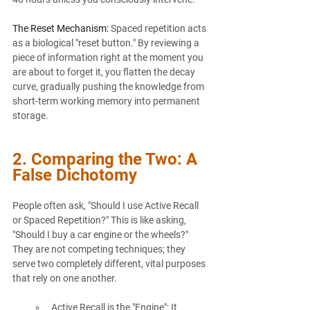
The Reset Mechanism:
 Spaced repetition acts 
as a biological "reset button." By reviewing a 
piece of information right at the moment you 
are about to forget it, you flatten the decay 
curve, gradually pushing the knowledge from 
short-term working memory into permanent 
storage.
2. Comparing the Two: A 
False Dichotomy
People often ask, "Should I use Active Recall 
or Spaced Repetition?" This is like asking, 
"Should I buy a car engine or the wheels?" 
They are not competing techniques; they 
serve two completely different, vital purposes 
that rely on one another.
Active Recall is the "Engine": It 