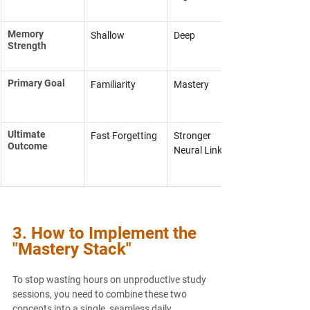
Memory 
Shallow
Deep
Strength
Primary Goal
Familiarity
Mastery
Ultimate 
Fast Forgetting
Stronger 
Outcome
Neural Links
3. How to Implement the 
"Mastery Stack"
To stop wasting hours on unproductive study 
sessions, you need to combine these two 
concepts into a single, seamless daily 