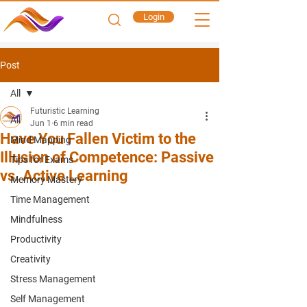
Login
Post
All
Futuristic Learning
All
Jun 1
6 min read
Have You Fallen Victim to the
Mind Mapping
Illusion of Competence: Passive
Tips for Exams
vs. Active Learning
Memory Mastery
Time Management
Mindfulness
Productivity
Creativity
Stress Management
Self Management