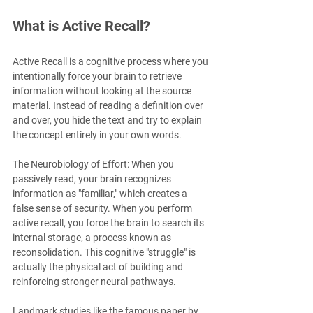
What is Active Recall?
Active Recall is a cognitive process where you 
intentionally force your brain to retrieve 
information without looking at the source 
material. Instead of reading a definition over 
and over, you hide the text and try to explain 
the concept entirely in your own words.
The Neurobiology of Effort: When you 
passively read, your brain recognizes 
information as "familiar," which creates a 
false sense of security. When you perform 
active recall, you force the brain to search its 
internal storage, a process known as 
reconsolidation. This cognitive "struggle" is 
actually the physical act of building and 
reinforcing stronger neural pathways.
Landmark studies like the famous paper by 