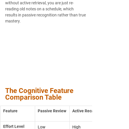
without active retrieval, you are just re-
reading old notes on a schedule, which 
results in passive recognition rather than true 
mastery.
The Cognitive Feature 
Comparison Table
Feature
Passive Review
Active Recall
Effort Level
Low
High