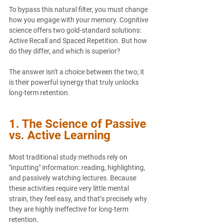
To bypass this natural filter, you must change 
how you engage with your memory. Cognitive 
science offers two gold-standard solutions: 
Active Recall
 and 
Spaced Repetition
. But how 
do they differ, and which is superior?
The answer isn't a choice between the two; it 
is their powerful synergy that truly unlocks 
long-term retention.
1. The Science of Passive 
vs. Active Learning
Most traditional study methods rely on 
"inputting" information: reading, highlighting, 
and passively watching lectures. Because 
these activities require very little mental 
strain, they feel easy, and that’s precisely why 
they are highly ineffective for long-term 
retention.