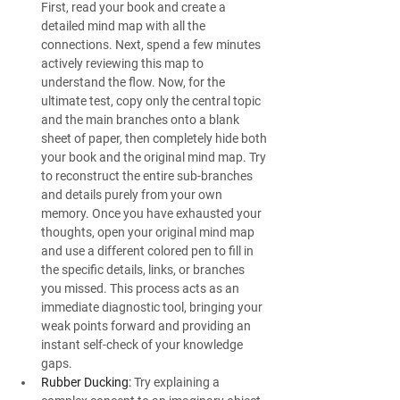
First, read your book and create a 
detailed mind map with all the 
connections. Next, spend a few minutes 
actively reviewing this map to 
understand the flow. Now, for the 
ultimate test, copy only the central topic 
and the main branches onto a blank 
sheet of paper, then completely hide both 
your book and the original mind map. Try 
to reconstruct the entire sub-branches 
and details purely from your own 
memory. Once you have exhausted your 
thoughts, open your original mind map 
and use a different colored pen to fill in 
the specific details, links, or branches 
you missed. This process acts as an 
immediate diagnostic tool, bringing your 
weak points forward and providing an 
instant self-check of your knowledge 
gaps.
Rubber Ducking:
 Try explaining a 