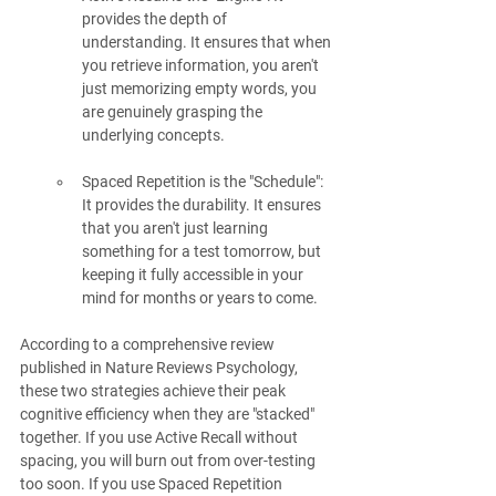
provides the depth of 
understanding. It ensures that when 
you retrieve information, you aren't 
just memorizing empty words, you 
are genuinely grasping the 
underlying concepts.
Spaced Repetition is the "Schedule": 
It provides the durability. It ensures 
that you aren't just learning 
something for a test tomorrow, but 
keeping it fully accessible in your 
mind for months or years to come.
According to a comprehensive review 
published in Nature Reviews Psychology, 
these two strategies achieve their peak 
cognitive efficiency when they are "stacked" 
together. If you use Active Recall without 
spacing, you will burn out from over-testing 
too soon. If you use Spaced Repetition 