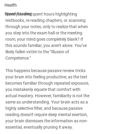
Health
Speed Reading
Have you ever spent hours highlighting 
textbooks, re-reading chapters, or scanning 
through your notes, only to realize that when 
you step into the exam hall or the meeting 
room, your mind goes completely blank? If 
this sounds familiar, you aren't alone. You’ve 
likely fallen victim to the "Illusion of 
Competence."
This happens because passive review tricks 
your brain into feeling productive; as the text 
becomes familiar through repeated exposure, 
you mistakenly equate that comfort with 
actual mastery. However, familiarity is not the 
same as understanding. Your brain acts as a 
highly selective filter, and because passive 
reading doesn't require deep mental exertion, 
your brain dismisses the information as non-
essential, eventually pruning it away.