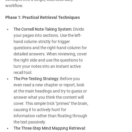
workflow.
Phase 1: Practical Retrieval Techniques
The Cornell Note-Taking System:
 Divide 
your pages into sections. Use the left-
hand column strictly for trigger 
questions and the right-hand column for 
detailed answers. When reviewing, cover 
the right side and use the questions to 
turn your notes into an instant active 
recall tool.
The Pre-Testing Strategy:
 Before you 
even read a new chapter or report, look 
at the main headings and try to guess or 
answer what you think the content will 
cover. This simple trick "primes" the brain, 
causing it to actively hunt for 
information rather than floating through 
the text passively.
The Three-Step Mind Mapping Retrieval: