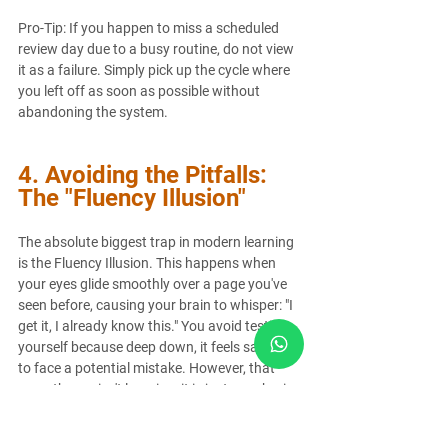
Pro-Tip: If you happen to miss a scheduled 
review day due to a busy routine, do not view 
it as a failure. Simply pick up the cycle where 
you left off as soon as possible without 
abandoning the system.
4. Avoiding the Pitfalls: 
The "Fluency Illusion"
The absolute biggest trap in modern learning 
is the Fluency Illusion. This happens when 
your eyes glide smoothly over a page you've 
seen before, causing your brain to whisper: "I 
get it, I already know this." You avoid testing 
yourself because deep down, it feels safer not 
to face a potential mistake. However, that 
smoothness isn't learning; it is just your brain 
recognizing patterns it has looked at before.