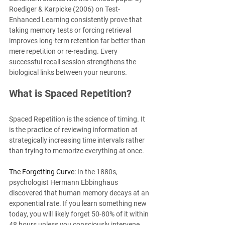
Roediger & Karpicke (2006) on Test-
Enhanced Learning consistently prove that 
taking memory tests or forcing retrieval 
improves long-term retention far better than 
mere repetition or re-reading. Every 
successful recall session strengthens the 
biological links between your neurons.
What is Spaced Repetition?
Spaced Repetition is the science of timing. It 
is the practice of reviewing information at 
strategically increasing time intervals rather 
than trying to memorize everything at once.
The Forgetting Curve:
 In the 1880s, 
psychologist Hermann Ebbinghaus 
discovered that human memory decays at an 
exponential rate. If you learn something new 
today, you will likely forget 50-80% of it within 
48 hours unless you consciously intervene.