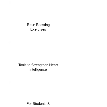
Brain Boosting
Exercises
Tools to Strengthen Heart
Intelligence
For Students &