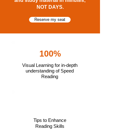
and study material in minutes;
NOT DAYS.
Reserve my seat
100%
Visual Learning for in-depth
understanding of Speed
Reading
Tips to Enhance
Reading Skills