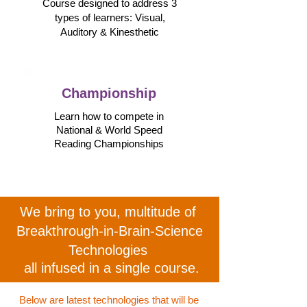
Course designed to address 3
types of learners: Visual,
Auditory &
Kinesthetic
Championship
Learn how to compete in
National & World Speed
Reading Championships
We bring to you,
multitude of
Breakthrough-in-Brain-Science
Technologies
all infused in a single course.
Below are latest technologies that will be