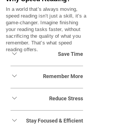
In a world that’s always moving,
speed reading isn’t just a skill, it’s a
game-changer. Imagine finishing
your reading tasks faster, without
sacrificing the quality of what you
remember. That’s what speed
reading offers.
Save Time
Life’s busy. Speed reading helps
you breeze through emails, books,
Remember More
and reports, leaving more time for
the things that matter. Whether
It’s not just about getting through
you're juggling work, study, or
the content, it’s about retaining it.
Reduce Stress
family, this skill lets you keep up
Speed reading isn’t just faster
without falling behind.
reading; it’s smarter reading,
Trying to keep up with endless
making it easier to hold onto what
emails or massive reading lists can
Stay Focused & Efficient
you need, exactly when you need
be overwhelming. With speed