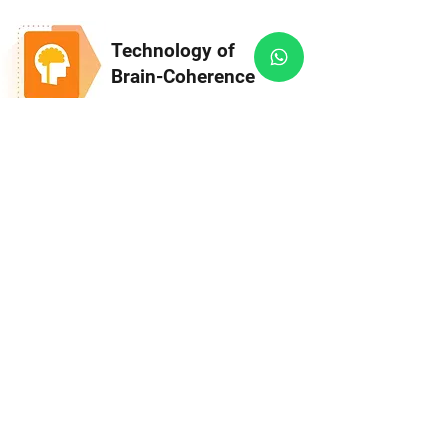
Technology of
Brain-Coherence
Ideal State of Mind - left-right brain
hemispheres synchronization for improved
brain functioning, greater mental clarity,
inner calm, increased productivity, and
focus.
Technology of
Heart-Coherence
Activate Heart-Intelligence - Science-
Based Technology for Psychological &
Physiological Well-Being. Learn to
emotionally stabilize yourself within
minutes.