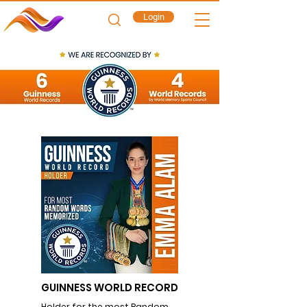
Login
GUINNESS WORLD RECORD
Holder for the most Random