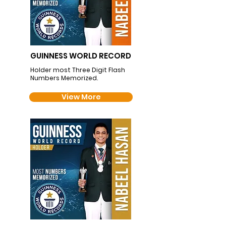
GUINNESS WORLD RECORD
Holder most Three Digit Flash
Numbers Memorized.
View More