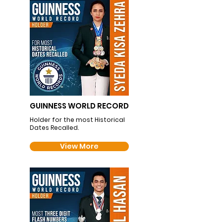
GUINNESS WORLD RECORD
Holder for the most Historical
Dates Recalled.
View More