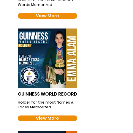
Words Memorized.
View More
GUINNESS WORLD RECORD
Holder for the most Names &
Faces Memorized.
View More