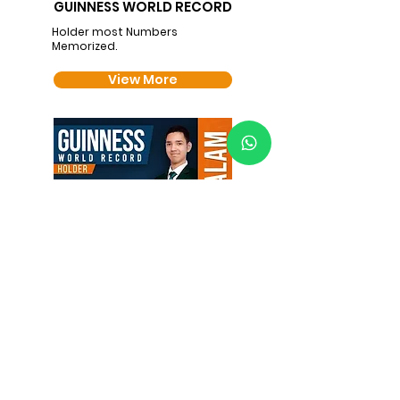
GUINNESS WORLD RECORD
Holder most Numbers
Memorized.
View More
GUINNESS WORLD RECORD
Longest Binary Number
Sequence Memorized.
View More