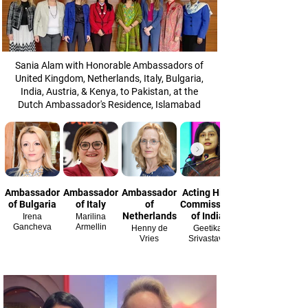
Sania Alam with Honorable Ambassadors of
United Kingdom, Netherlands, Italy, Bulgaria,
India, Austria, & Kenya, to Pakistan, at the
Dutch Ambassador's Residence, Islamabad
Ambassador
Ambassador
Ambassador
Acting High
of Bulgaria
of Italy
of
Commissioner
Netherlands
of India
Irena
Marilina
Gancheva
Armellin
Henny de
Geetika
Vries
Srivastava