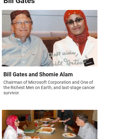
Bill Gates
Bill Gates and Shomie Alam
Chairman of Microsoft Corporation and One of
the Richest Men on Earth, and last-stage cancer
survivor.