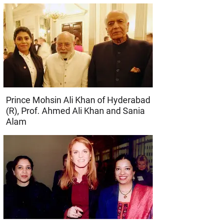
Prince Mohsin Ali Khan of Hyderabad
(R), Prof. Ahmed Ali Khan and Sania
Alam