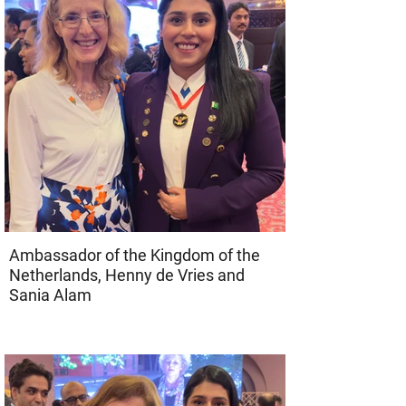
Ambassador of the Kingdom of the
Netherlands, Henny de Vries and
Sania Alam