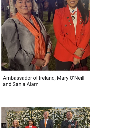
Ambassador of Ireland, Mary O’Neill
and Sania Alam