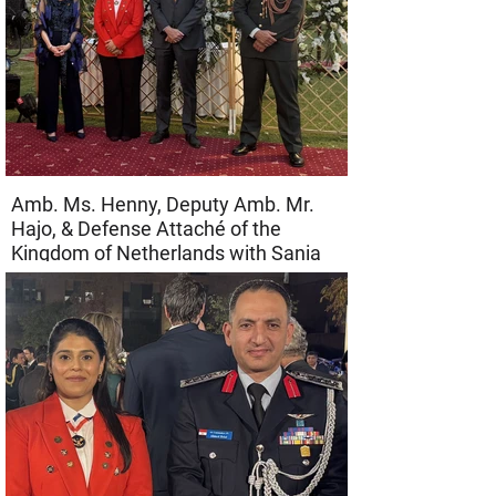
Amb. Ms. Henny, Deputy Amb. Mr.
Hajo, & Defense Attaché of the
Kingdom of Netherlands with Sania
Alam