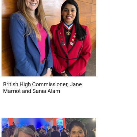
British High Commissioner, Jane
Marriot and Sania Alam