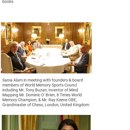
books
Sania Alam in meeting with founders & board
members of World Memory Sports Councl
induding Mr. Tony Buzan, Inventor of Mind
Mapping Mr. Dominic O' Brien, 8 Times World
Memory Champion, & Mr. Ray Keene OBE,
Grandmaster of Chess, London, United Kingdom.