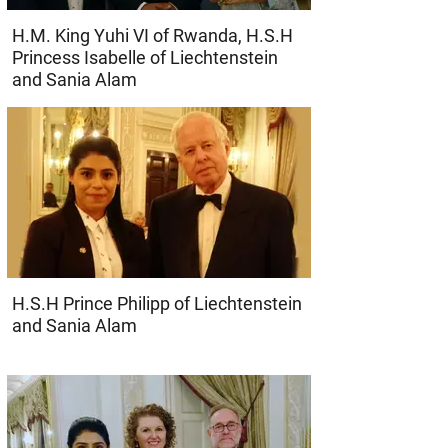
H.M. King Yuhi VI of Rwanda, H.S.H
Princess Isabelle of Liechtenstein
and Sania Alam
H.S.H Prince Philipp of Liechtenstein
and Sania Alam