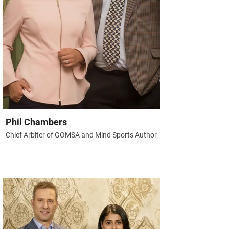
Phil Chambers
Chief Arbiter of GOMSA and Mind Sports Author