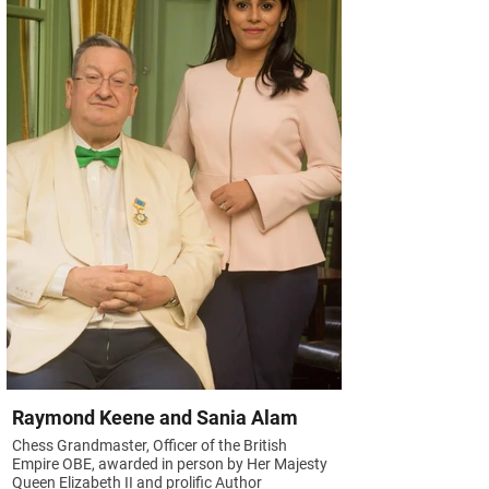
Raymond Keene and Sania Alam
Chess Grandmaster, Officer of the British
Empire OBE, awarded in person by Her Majesty
Queen Elizabeth II and prolific Author