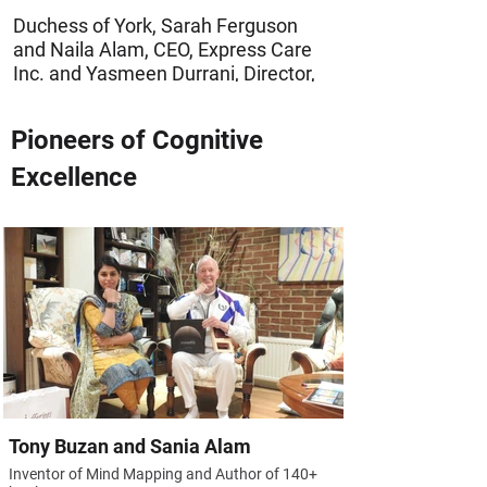
Duchess of York, Sarah Ferguson
and Naila Alam, CEO, Express Care
Inc. and Yasmeen Durrani, Director,
Express Care Inc. (A humanitarian
project of Futuristic Learning.)
Pioneers of Cognitive
Excellence
Tony Buzan and Sania Alam
Inventor of Mind Mapping and Author of 140+