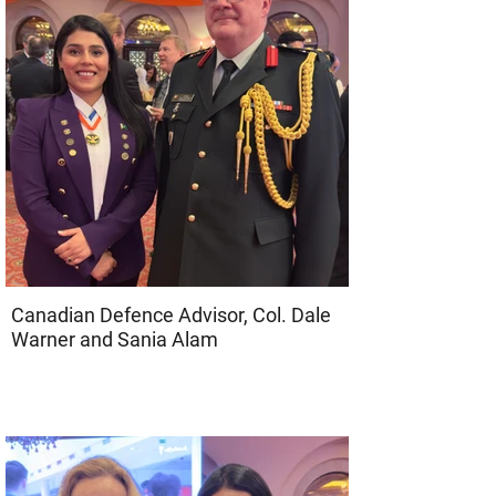
Canadian Defence Advisor, Col. Dale
Warner and Sania Alam