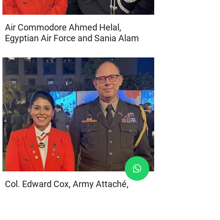
Air Commodore Ahmed Helal,
Egyptian Air Force and Sania Alam
Col. Edward Cox, Army Attaché,
Embassy of the United States of
America, and Sania Alam