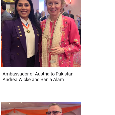
Ambassador of Austria to Pakistan,
Andrea Wicke and Sania Alam