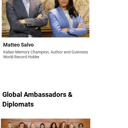
Matteo Salvo
Italian Memory Champion, Author and Guinness
World Record Holder
Global Ambassadors &
Diplomats