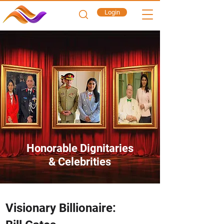
Login
Honorable Dignitaries
& Celebrities
Visionary Billionaire: