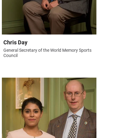
Chris Day
General Secretary of the World Memory Sports
Council