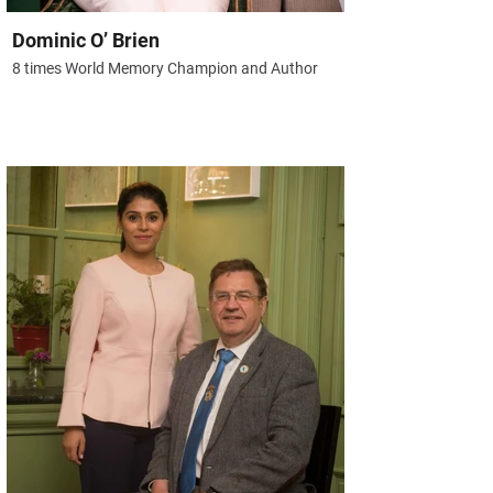
Dominic O’ Brien
8 times World Memory Champion and Author