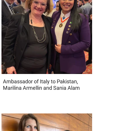
Ambassador of Italy to Pakistan,
Marilina Armellin and Sania Alam