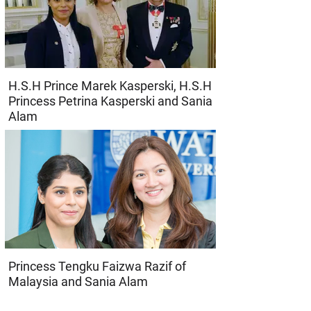
H.S.H Prince Marek Kasperski, H.S.H
Princess Petrina Kasperski and Sania
Alam
Princess Tengku Faizwa Razif of
Malaysia and Sania Alam