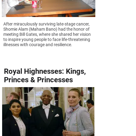
After miraculously surviving late-stage cancer,
Shomie Alam (Maham Bano) had the honor of
meeting Bill Gates, where she shared her vision
to inspire young people to face life-threatening
illnesses with courage and resilience.
Royal Highnesses: Kings,
Princes & Princesses