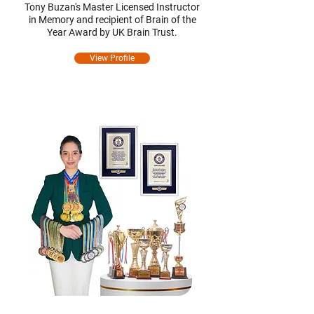
Tony Buzan's Master Licensed Instructor
in Memory and recipient of Brain of the
Year Award by UK Brain Trust.
View Profile