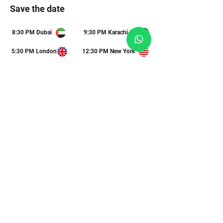
Save the date
8:30 PM Dubai
9:30 PM Karachi
5:30 PM London
12:30 PM New York
STEP 3
Submit your questions
This is a 1-hour live session, and we will
address your questions toward the end.
What are you most curious about?
Submit Your Queries
STEP 4
Invite a friend
Share this link with a colleague to help them
future-proof their mind.