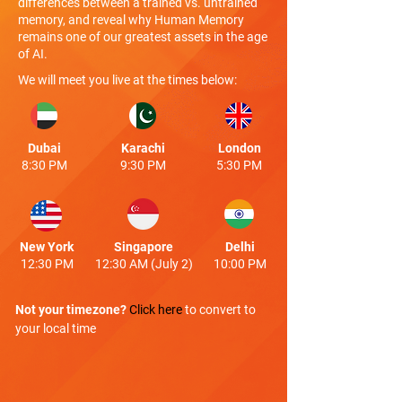
differences between a trained vs. untrained
memory, and reveal why Human Memory
remains one of our greatest assets in the age
of AI.
We will meet you live at the times below:
Dubai
Karachi
London
8:30 PM
9:30 PM
5:30 PM
New York
Singapore
Delhi
12:30 PM
12:30 AM (July 2)
10:00 PM
Not your timezone?
Click here
to convert to
your local time