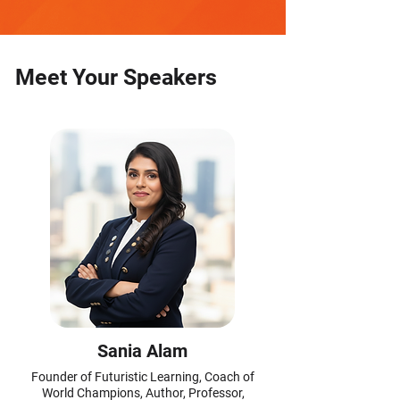
Meet Your Speakers
Sania Alam
Founder of Futuristic Learning, Coach of
World Champions, Author, Professor,