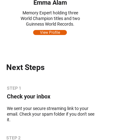
Emma Alam
Memory Expert holding three
World Champion titles and two
Guinness World Records.
View Profile
Next Steps
STEP 1
Check your inbox
We sent your secure streaming link to your
email. Check your spam folder if you don't see
it.
STEP 2