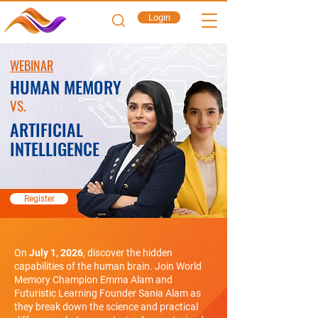
Login
WEBINAR
HUMAN MEMORY
VS.
ARTIFICIAL
INTELLIGENCE
Register
On
July 1, 2026
, discover the hidden
capabilities of the human brain. Join World
Memory Champion Emma Alam and
Futuristic Learning Founder Sania Alam as
they break down the science and practical