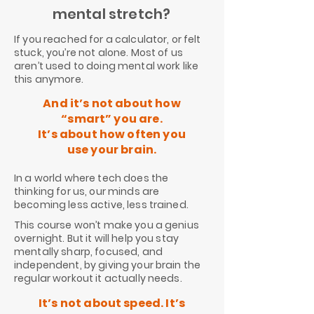
mental stretch?
If you reached for a calculator, or felt
stuck, you’re not alone. Most of us
aren’t used to doing mental work like
this anymore.
And it’s not about how
“smart” you are.
It’s about how often you
use your brain.
In a world where tech does the
thinking for us, our minds are
becoming less active, less trained.
This course won’t make you a genius
overnight. But it will help you stay
mentally sharp, focused, and
independent, by giving your brain the
regular workout it actually needs.
It’s not about speed. It’s