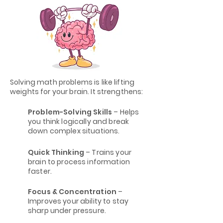
Solving math problems is like lifting
weights for your brain. It strengthens:
Problem-Solving Skills
– Helps
you think logically and break
down complex situations.
Quick Thinking
– Trains your
brain to process information
faster.
Focus & Concentration
–
Improves your ability to stay
sharp under pressure.