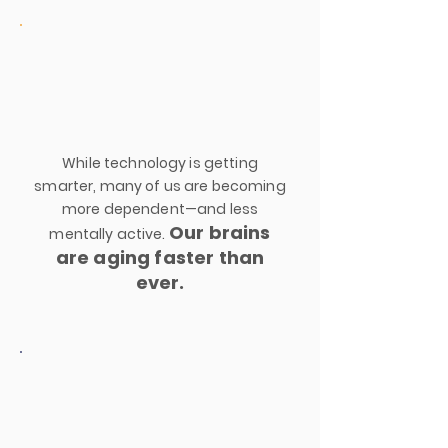
While technology is getting
smarter, many of us are becoming
more dependent—and less
Our brains
mentally active.
are aging faster than
ever.