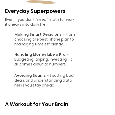
Everyday Superpowers
Even if you don’t "need" math for work,
it sneaks into daily life:
Making Smart Decisions
– From
choosing the best phone plan to
managing time efficiently.
Handling Money Like a Pro
–
Budgeting, tipping, investing—it
all comes down to numbers.
Avoiding Scams
– Spotting bad
deals and understanding data
helps you stay ahead.
A Workout for Your Brain