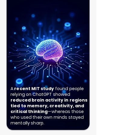
A
recent MIT study
found people
relying on ChatGPT showed
reduced brain activity in regions
tied to memory, creativity, and
critical thinking
—whereas those
who used their own minds stayed
mentally sharp.