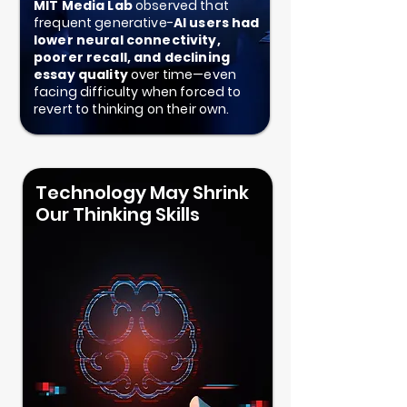
MIT Media Lab
observed that
frequent generative-
AI users had
lower neural connectivity,
poorer recall, and declining
essay quality
over time—even
facing difficulty when forced to
revert to thinking on their own.
Technology May Shrink
Our Thinking Skills