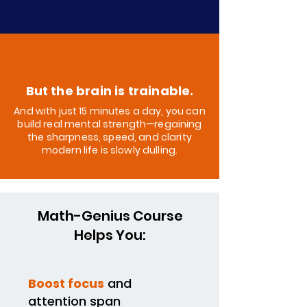
But the brain is trainable.
And with just 15 minutes a day, you can
build real mental strength—regaining
the sharpness, speed, and clarity
modern life is slowly dulling.
Math-Genius Course
Helps You:
Boost focus
and
attention span