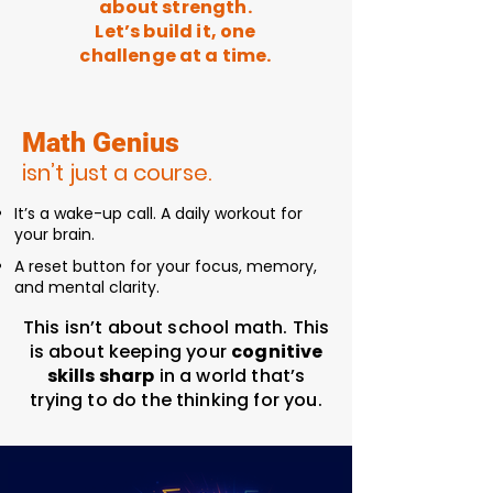
about strength.
Let’s build it, one
challenge at a time.
Math Genius
isn’t just a course.
It’s a wake-up call. A daily workout for
your brain.
A reset button for your focus, memory,
and mental clarity.
This isn’t about school math. This
is about keeping your
cognitive
skills sharp
in a world that’s
trying to do the thinking for you.