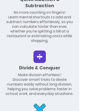
Subtraction
No more counting on fingers!
Learn mental shortcuts to add and
subtract numbers effortlessly, so you
can calculate faster than ever,
whether you're splitting a bill at a
restaurant or estimating costs while
shopping.
Divide & Conquer
Make division effortless!
Discover smart tricks to divide
numbers easily without long division,
helping you solve problems faster in
school, work, and everyday situations.