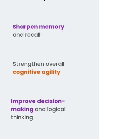
Sharpen memory
and recall
Strengthen overall
cognitive agility
Improve decision-
making
and logical
thinking