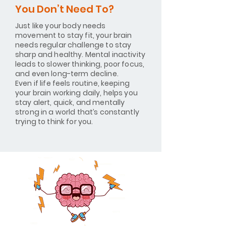
You Don’t Need To?
Just like your body needs
movement to stay fit, your brain
needs regular challenge to stay
sharp and healthy. Mental inactivity
leads to slower thinking, poor focus,
and even long-term decline.
Even if life feels routine, keeping
your brain working daily, helps you
stay alert, quick, and mentally
strong in a world that’s constantly
trying to think for you.