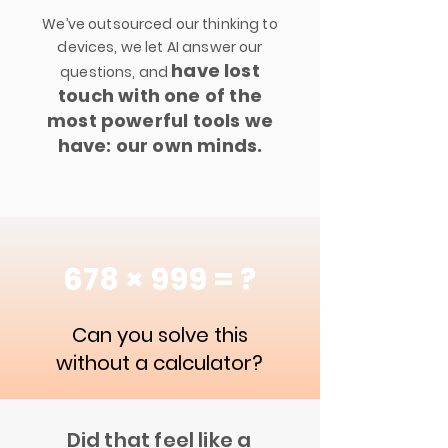
We’ve outsourced our thinking to
devices, we let AI answer our
have lost
questions, and
touch with one of the
most powerful tools we
have: our own minds.
678 × 999 = ?
Can you solve this
without a calculator?
Did that feel like a