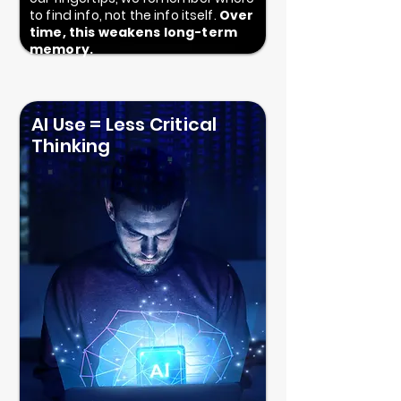
to find info, not the info itself.
Over
time, this weakens long-term
memory.
AI Use = Less Critical
Thinking