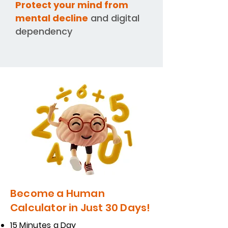
Protect your mind from
mental decline
and digital
dependency
Become a Human
Calculator in Just 30 Days!
15 Minutes a Day