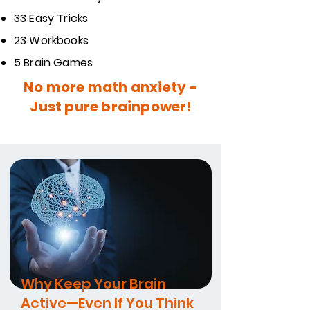
33 Easy Tricks
23 Workbooks
5 Brain Games
No more math anxiety -
Just pure brainpower!
Why Keep Your Brain
Active—Even If You Think