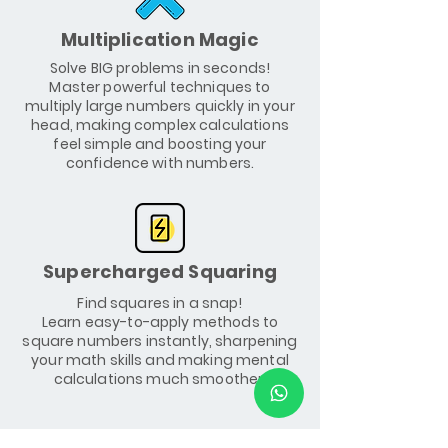
Multiplication Magic
Solve BIG problems in seconds!
Master powerful techniques to
multiply large numbers quickly in your
head, making complex calculations
feel simple and boosting your
confidence with numbers.
Supercharged Squaring
Find squares in a snap!
Learn easy-to-apply methods to
square numbers instantly, sharpening
your math skills and making mental
calculations much smoother.
Course Outline