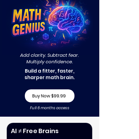
Add clarity. Subtract fear.
Multiply confidence.
Build a fitter, faster,
sharper math brain.
Buy Now $99.99
Full 6 months access
AI ≠ Free Brains