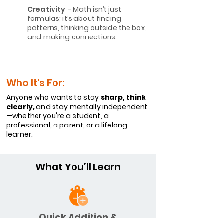
Creativity
– Math isn’t just
formulas; it’s about finding
patterns, thinking outside the box,
and making connections.
Who It's For:
Anyone who wants to stay
sharp, think
clearly,
and stay mentally independent
—whether you're a student, a
professional, a parent, or a lifelong
learner.
What You’ll Learn
Quick Addition &