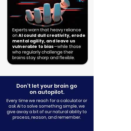
Experts warn that heavy reliance
on
AI could dull creativity, erode
mental agility, and leave us
vulnerable to bias
—while those
who regularly challenge their
brains stay sharp and flexible.
Don’t let your brain go
on autopilot.
Every time we reach for a calculator or
ask AI to solve something simple, we
give away a bit of our natural ability to
process, reason, and remember.