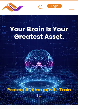
Login
Your Brain Is Your
Greatest Asset.
Protect It.
Sharpen It.
Train
It.