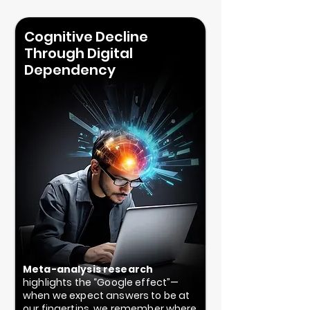
Cognitive Decline
Through Digital
Dependency
Meta-analysis research
highlights the “Google effect”—
when we expect answers to be at
our fingertips, we remember where