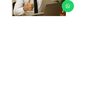
Who is this course for?
Anyone struggling to follow
through on goals.
Anyone who feels overwhelmed or
constantly "busy" and want to get more
done with less effort.
Anyone who knows they’re
capable of more, but need a