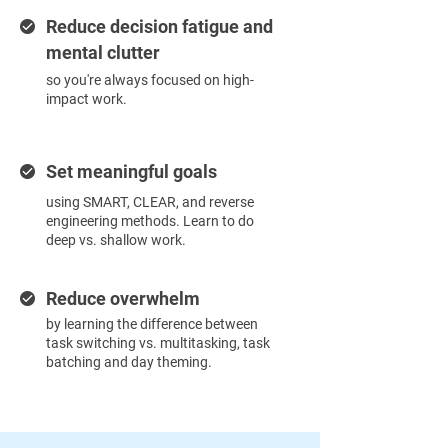
Reduce decision fatigue and
mental clutter
so you're always focused on high-
impact work.
Set meaningful goals
using SMART, CLEAR, and reverse
engineering methods. Learn to do
deep vs. shallow work.
Reduce overwhelm
by learning the difference between
task switching vs. multitasking, task
batching and day theming.