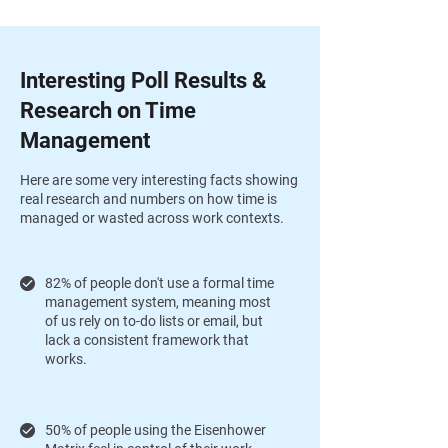
Interesting Poll Results &
Research on Time
Management
Here are some very interesting facts showing
real research and numbers on how time is
managed or wasted across work contexts.
82% of people don't use a formal time
management system, meaning most
of us rely on to-do lists or email, but
lack a consistent framework that
works.
50% of people using the Eisenhower