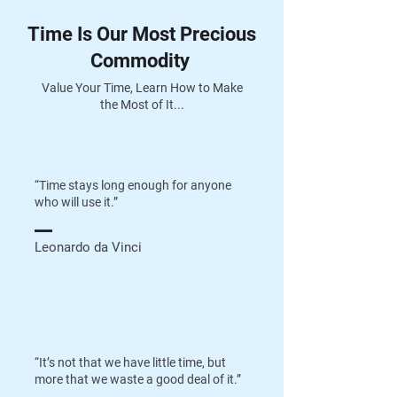
Time Is Our Most Precious
Commodity
Value Your Time, Learn How to Make
the Most of It...
“Time stays long enough for anyone
who will use it.”
Leonardo da Vinci
“It’s not that we have little time, but
more that we waste a good deal of it.”