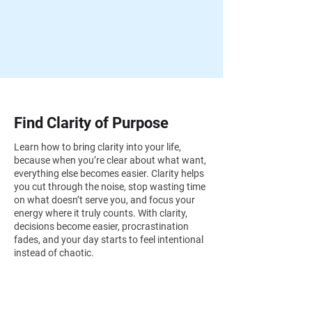
Find Clarity of Purpose
Learn how to bring clarity into your life,
because when you’re clear about what want,
everything else becomes easier. Clarity helps
you cut through the noise, stop wasting time
on what doesn’t serve you, and focus your
energy where it truly counts. With clarity,
decisions become easier, procrastination
fades, and your day starts to feel intentional
instead of chaotic.