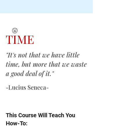
TIME
"It's not that we have little
time, but more that we waste
a good deal of it."
-Lucius Seneca-
This Course Will Teach You
How-To: