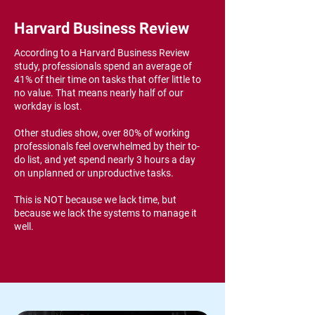
Harvard Business Review
According to a Harvard Business Review
study, professionals spend an average of
41% of their time on tasks that offer little to
no value. That means nearly half of our
workday is lost.
Other studies show, over 80% of working
professionals feel overwhelmed by their to-
do list, and yet spend nearly 3 hours a day
on unplanned or unproductive tasks.
This is NOT because we lack time, but
because we lack the systems to manage it
well.