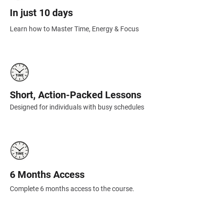
In just 10 days
Learn how to Master Time, Energy & Focus
Short, Action-Packed Lessons
Designed for individuals with busy schedules
6 Months Access
Complete 6 months access to the course.