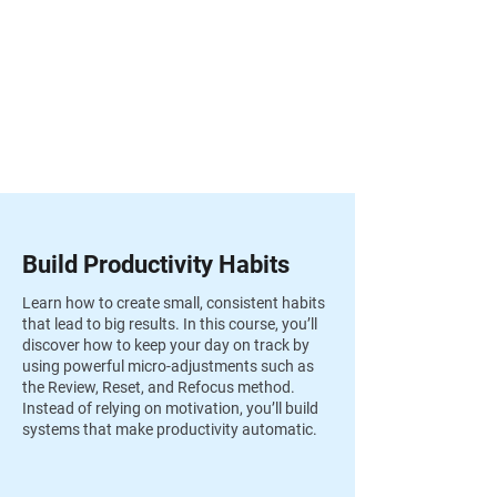
Build Productivity Habits
Learn how to create small, consistent habits
that lead to big results. In this course, you’ll
discover how to keep your day on track by
using powerful micro-adjustments such as
the Review, Reset, and Refocus method.
Instead of relying on motivation, you’ll build
systems that make productivity automatic.