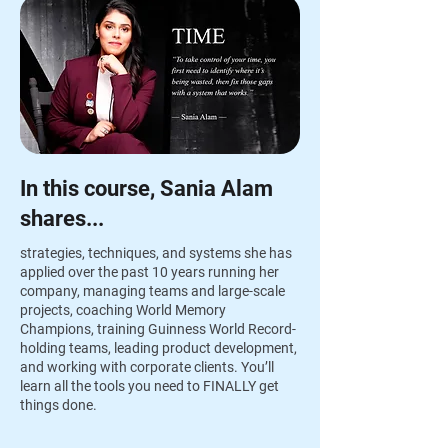
In this course, Sania Alam
shares...
strategies, techniques, and systems she has
applied over the past 10 years running her
company, managing teams and large-scale
projects, coaching World Memory
Champions, training Guinness World Record-
holding teams, leading product development,
and working with corporate clients. You’ll
learn all the tools you need to FINALLY get
things done.