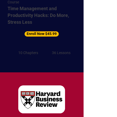
Course
Time Management and
Productivity Hacks: Do More,
Stress Less
Enroll Now $45.99
10 Chapters
36 Lessons