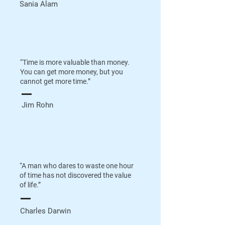
Sania Alam
“Time is more valuable than money.
You can get more money, but you
cannot get more time.”
Jim Rohn
“A man who dares to waste one hour
of time has not discovered the value
of life.”
Charles Darwin