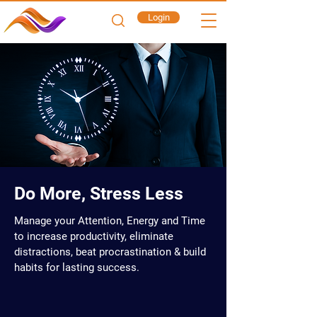
Login
Do More, Stress Less
Manage your Attention, Energy and Time
to increase productivity, eliminate
distractions, beat procrastination & build
habits for lasting success.