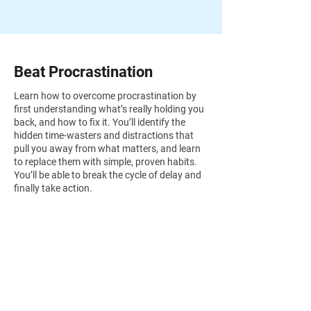
Beat Procrastination
Learn how to overcome procrastination by
first understanding what’s really holding you
back, and how to fix it. You’ll identify the
hidden time-wasters and distractions that
pull you away from what matters, and learn
to replace them with simple, proven habits.
You’ll be able to break the cycle of delay and
finally take action.