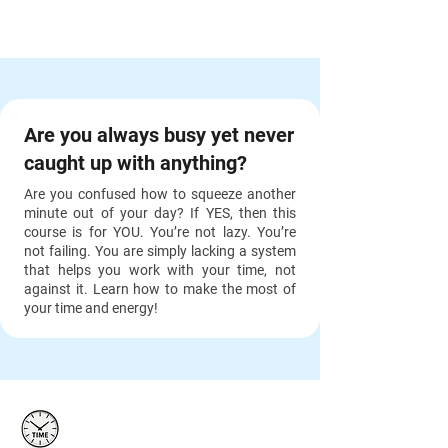
Are you always busy yet never
caught up with anything?
Are you confused how to squeeze another
minute out of your day? If YES, then this
course is for YOU. You’re not lazy. You’re
not failing. You are simply lacking a system
that helps you work with your time, not
against it. Learn how to make the most of
your time and energy!