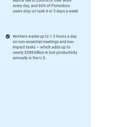
Matrix feel in control of their work
every day, and 60% of Pomodoro
users stay on task 4 or 5 days a week.
Workers waste up to 1.5 hours a day
on non-essential meetings and low-
impact tasks — which adds up to
nearly $588 billion in lost productivity
annually in the U.S.