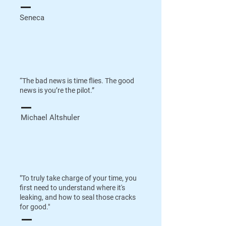
Seneca
“The bad news is time flies. The good
news is you’re the pilot.”
Michael Altshuler
"To truly take charge of your time, you
first need to understand where it's
leaking, and how to seal those cracks
for good."