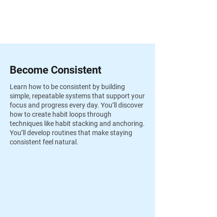
Become Consistent
Learn how to be consistent by building
simple, repeatable systems that support your
focus and progress every day. You’ll discover
how to create habit loops through
techniques like habit stacking and anchoring.
You’ll develop routines that make staying
consistent feel natural.