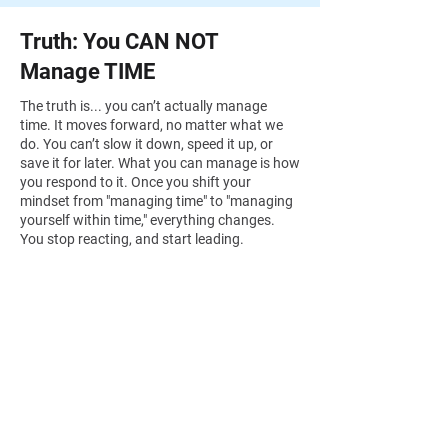
Truth: You CAN NOT
Manage TIME
The truth is... you can’t actually manage
time. It moves forward, no matter what we
do. You can’t slow it down, speed it up, or
save it for later. What you can manage is how
you respond to it. Once you shift your
mindset from "managing time" to "managing
yourself within time," everything changes.
You stop reacting, and start leading.