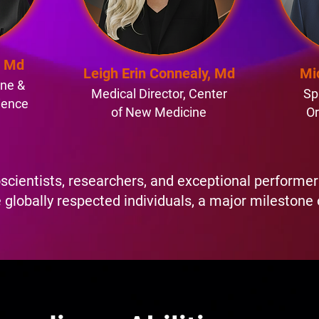
, Md
Leigh Erin Connealy, Md
Mi
ine &
Medical Director, Center
Sp
ience
of New Medicine
Or
scientists, researchers, and exceptional perform
 globally respected individuals, a major milestone 