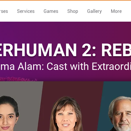
rses
Services
Games
Shop
Gallery
More
RHUMAN 2: RE
ma Alam: Cast with Extraordin