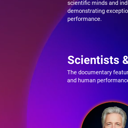
scientific minds and ind
demonstrating excepti
performance.
Scientists 
The documentary feature
and human performanc