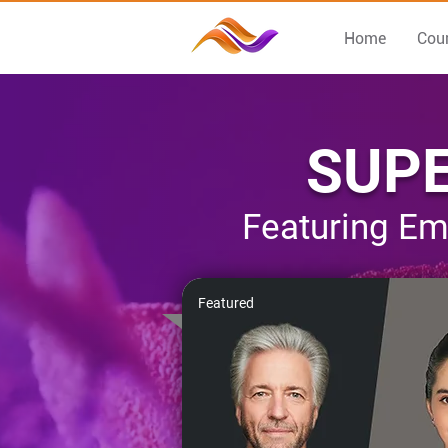
Home
Cou
SUPE
Featuring Em
Featured