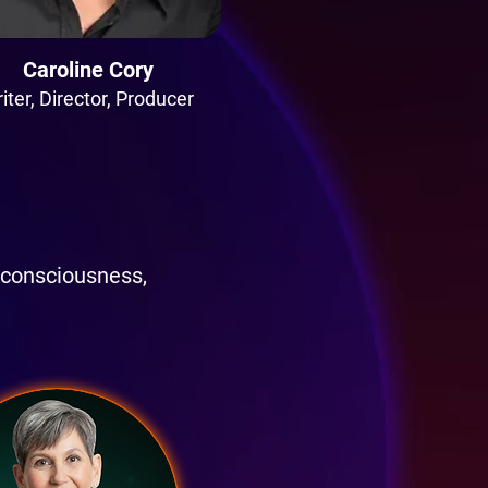
Caroline Cory
iter, Director, Producer
 consciousness,