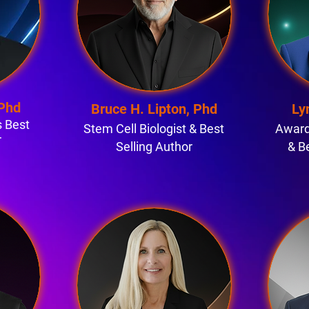
 Phd
Bruce H. Lipton, Phd
Ly
 Best
Stem Cell Biologist & Best
Award
r
Selling Author
& B