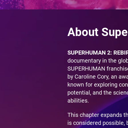
About Supe
SUPERHUMAN 2: REBI
documentary in the glo
SUPERHUMAN franchise,
by Caroline Cory, an aw
known for exploring co
potential, and the scien
abilities.
This chapter expands t
is considered possible, 