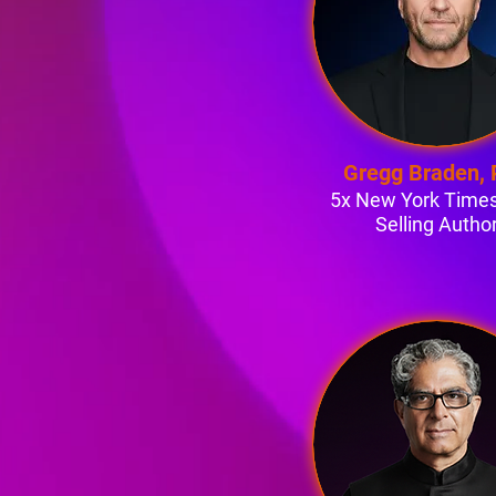
Gregg Braden,
5x New York Times
Selling Autho