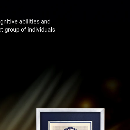
itive abilities and
t group of individuals