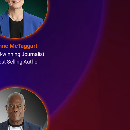
nne McTaggart
-winning Journalist
est Selling Author