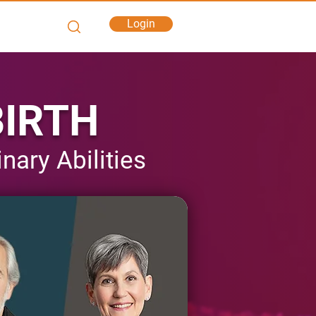
Login
BIRTH
ary Abilities