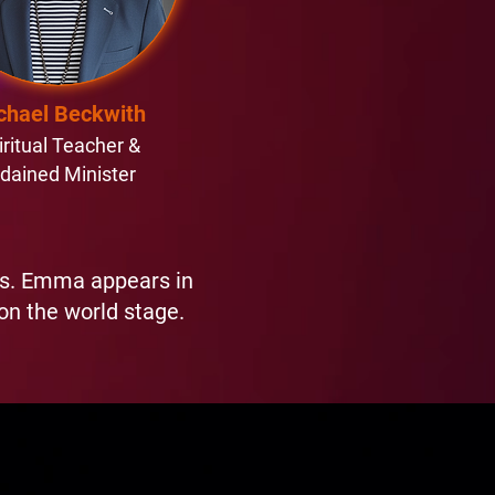
chael Beckwith
iritual Teacher &
dained Minister
ers. Emma appears in
on the world stage.