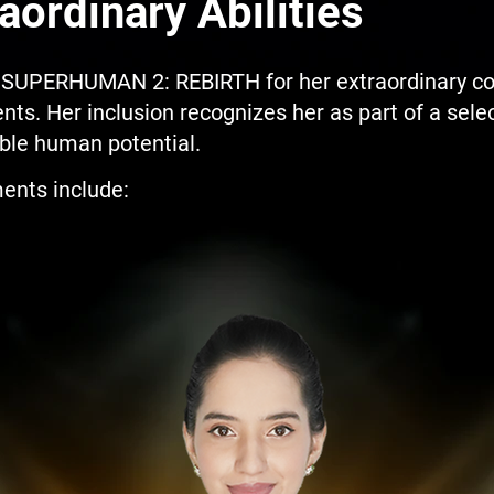
aordinary Abilities
UPERHUMAN 2: REBIRTH for her extraordinary cogn
ts. Her inclusion recognizes her as part of a selec
le human potential.
ents include: