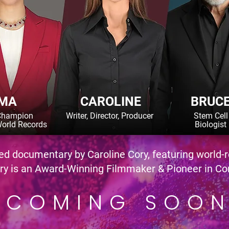
MA
CAROLINE
BRUC
Champion
Writer, Director, Producer
Stem Cell
orld Records
Biologist
sed documentary by Caroline Cory, featuring world
 is an Award-Winning Filmmaker & Pioneer in Co
COMING SOO