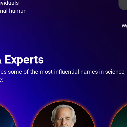
ividuals
onal human
Wr
& Experts
s some of the most influential names in science,
e: