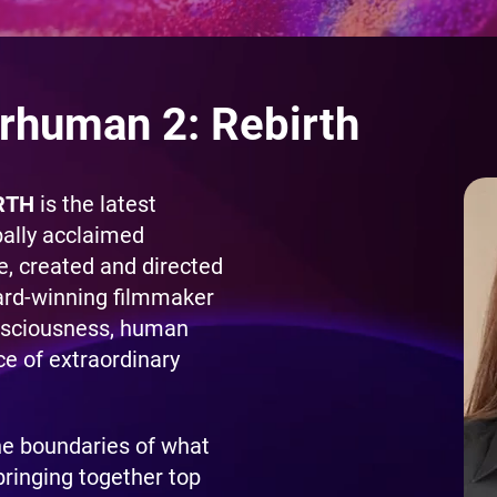
rhuman 2: Rebirth
RTH
is the latest
bally acclaimed
 created and directed
ard-winning filmmaker
nsciousness, human
ce of extraordinary
he boundaries of what
bringing together top