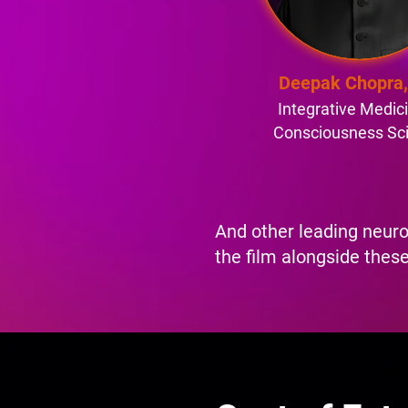
Deepak Chopra
Integrative Medic
Consciousness Sc
And other leading neuro
the film alongside these