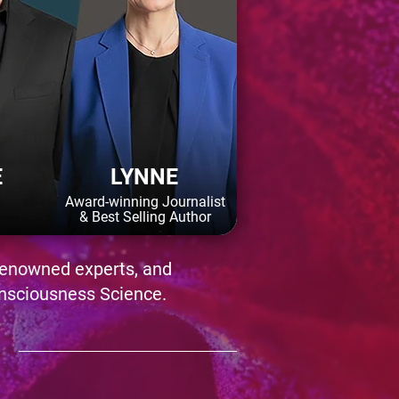
E
LYNNE
Award-winning Journalist
& Best Selling Author
-renowned experts, and
nsciousness Science.
N