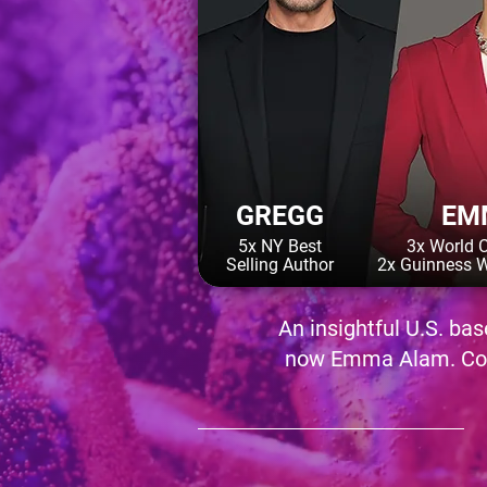
GREGG
EM
5x NY Best
3x World 
Selling Author
2x Guinness W
An insightful U.S. ba
now Emma Alam. Cory