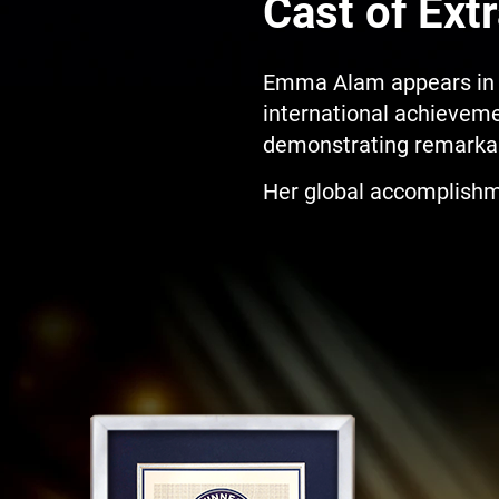
Cast of Extr
Emma Alam appears in S
international achievemen
demonstrating remarkab
Her global accomplishm