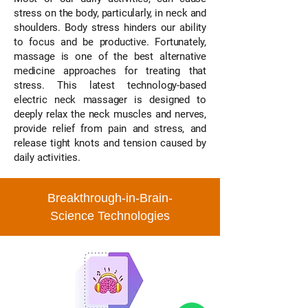
stress on the body, particularly, in neck and
shoulders. Body stress hinders our ability
to focus and be productive. Fortunately,
massage is one of the best alternative
medicine approaches for treating that
stress. This latest technology-based
electric neck massager is designed to
deeply relax the neck muscles and nerves,
provide relief from pain and stress, and
release tight knots and tension caused by
daily activities.
Breakthrough-in-Brain-
Science Technologies