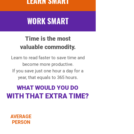
LEARN SMART
WORK SMART
Time is the most
valuable commodity.
Learn to read faster to save time and
become more productive.
If you save just one hour a day for a
year, that equals to 365 hours.
WHAT WOULD YOU DO
WITH THAT EXTRA TIME?
AVERAGE
reads 150-220
PERSON
words per minute