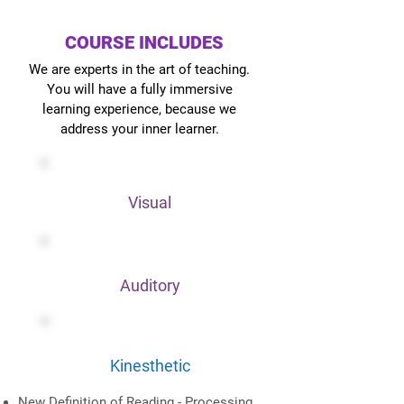
COURSE INCLUDES
We are experts in the art of teaching.
You will have a fully immersive
learning experience, because we
address your inner learner.
Visual
Auditory
Kinesthetic
New Definition of Reading - Processing