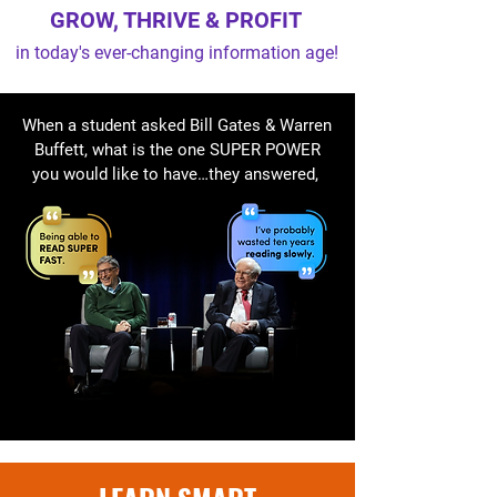
GROW, THRIVE & PROFIT
in today's ever-changing information age!
When a student asked Bill Gates & Warren
Buffett, what is the one SUPER POWER
you would like to have…they answered,