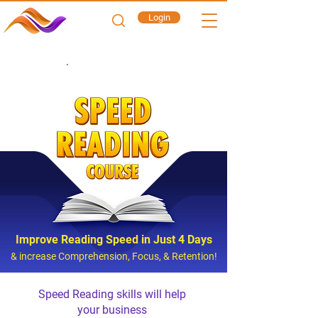
Login
CORPORATE
Improve Reading Speed in Just 4 Days
& increase Comprehension, Focus, & Retention!
Speed Reading skills will help
your business