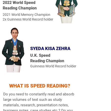
2022 World Speed
Reading Champion
2021 World Memory Champion
2x Guinness World Record holder
SYEDA KISA ZEHRA
U.K. Speed
Reading Champion
Guinness World Record holder
WHAT IS SPEED READING?
Do you need to constantly read and absorb
large volumes of text such as study
materials, research, presentation notes,
business notes, case studies etc.? Do you