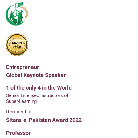
Recipient of:
Youth Excellence Award
by Prime Minister of Pakistan
Declared:
Brain of the Year 2023/2024
by UK's Brain Trust
Entrepreneur
Global Keynote Speaker
1 of the only 4 in the World
Senior Licensed Instructors of
Super-Learning
Recipient of:
Sitara-e-Pakistan Award 2022
Professor