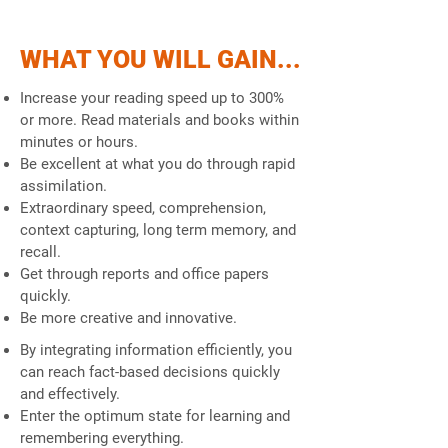
WHAT YOU WILL GAIN...
Increase your reading speed up to 300%
or more. Read materials and books within
minutes or hours.
Be excellent at what you do through rapid
assimilation.
Extraordinary speed, comprehension,
context capturing, long term memory, and
recall.
Get through reports and office papers
quickly.
Be more creative and innovative.
By integrating information efficiently, you
can reach fact-based decisions quickly
and effectively.
Enter the optimum state for learning and
remembering everything.