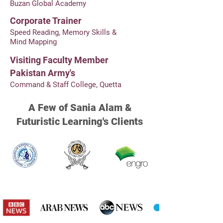
Buzan Global Academy
Corporate Trainer
Speed Reading, Memory Skills &
Mind Mapping
Visiting Faculty Member
Pakistan Army's
Command & Staff College, Quetta
A Few of Sania Alam &
Futuristic Learning's Clients