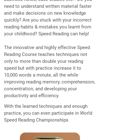
need to understand written material faster
and make decisions on new knowledge
quickly? Are you stuck with your incorrect
reading habits & mistakes you learnt from
your childhood? Speed Reading can help!
The innovative and highly effective Speed
Reading Course teaches techniques not
only to more than double your reading
speed but with practice increase it to
10,000 words a minute, all the while
improving reading memory, comprehension,
concentration, and developing your
productivity and efficiency.
With the learned techniques and enough
practice, you can even participate in World
Speed Reading Championships