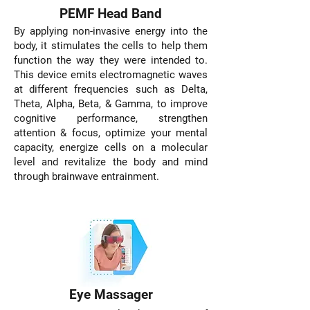
PEMF Head Band
By applying non-invasive energy into the
body, it stimulates the cells to help them
function the way they were intended to.
This device emits electromagnetic waves
at different frequencies such as Delta,
Theta, Alpha, Beta, & Gamma, to improve
cognitive performance, strengthen
attention & focus, optimize your mental
capacity, energize cells on a molecular
level and revitalize the body and mind
through brainwave entrainment.
Eye Massager