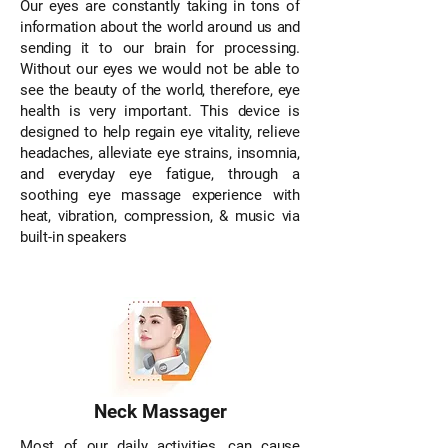
Our eyes are constantly taking in tons of
information about the world around us and
sending it to our brain for processing.
With­out our eyes we would not be able to
see the beauty of the world, therefore, eye
health is very important. This device is
designed to help regain eye vitality, relieve
headaches, alleviate eye strains, in­somnia,
and everyday eye fatigue, through a
soothing eye mas­sage experience with
heat, vibration, compression, & music via
built-in speakers
Neck Massager
Most of our daily activities, can cause