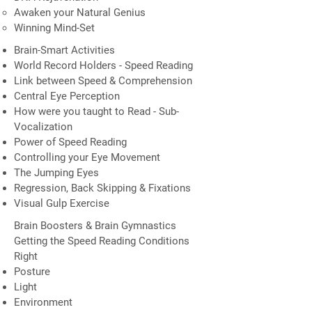
Awaken your Natural Genius
Winning Mind-Set
Brain-Smart Activities
World Record Holders - Speed Reading
Link between Speed & Comprehension
Central Eye Perception
How were you taught to Read - Sub-
Vocalization
Power of Speed Reading
Controlling your Eye Movement
The Jumping Eyes
Regression, Back Skipping & Fixations
Visual Gulp Exercise
Brain Boosters & Brain Gymnastics
Getting the Speed Reading Conditions
Right
Posture
Light
Environment