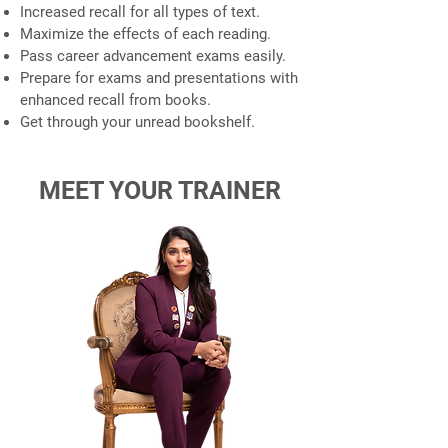
Increased recall for all types of text.
Maximize the effects of each reading.
Pass career advancement exams easily.
Prepare for exams and presentations with
enhanced recall from books.
Get through your unread bookshelf.
MEET YOUR TRAINER