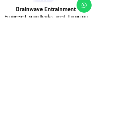
Brainwave Entrainment
Engineered soundtracks used throughout
the course use particular brainwave
frequencies in order to induce an altered
state. Brainwave entrainment prompts the
brain to access a particular state through a
variety of different audio stimulations.
Essentially, the stimulation convinces the
brain's activity to synchronize to the external
stimulation. Brainwave entrainment involves
picking a sound associated with a particular
brain wave to alter your state.
Benefits include
Optimum Learning State (alpha waves)
Increased Attention (gamma and beta
waves)
Improved Memory (gamma and beta