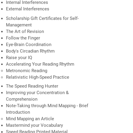
Internal Interferences
External Interferences
Scholarship Gift Certificates for Self-
Management
The Art of Revision
Follow the Finger
Eye-Brain Coordination
Body's Circadian Rhythm
Raise your IQ
Accelerating Your Reading Rhythm
Metronomic Reading
Relativistic High-Speed Practice
The Speed Reading Hunter
Improving your Concentration &
Comprehension
Note-Taking through Mind Mapping - Brief
Introduction
Mind Mapping an Article
Mastermind your Vocabulary
Speed Reading Printed Material