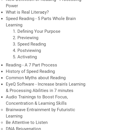
Power
​What is Real Literaсy?
Speed Reading - 5 Parts Whole Brain
Learning
Defining Your Purpose
Previewing
Speed Reading
Postviewing
Activating
Reading - A 7 Part Process
History of Speed Reading
Common Myths about Reading
EyeQ Software - Increase brain's Learning
& Processing Abilities in 7 minutes
Audio Trainings to Boost Focus,
Concentration & Learning Skills
Brainwave Entrainment by Futuristic
Learning
Be Attentive to Listen
DNA Rejuvenation