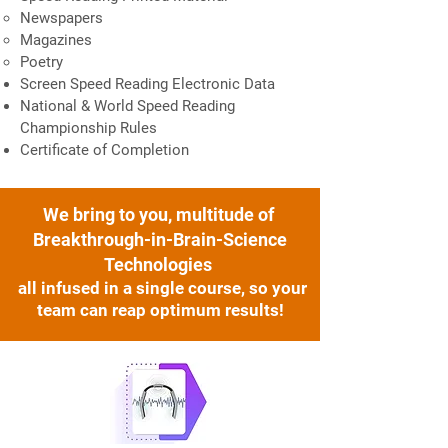
Newspapers
Magazines
Poetry
Screen Speed Reading Electronic Data
National & World Speed Reading
Championship Rules
Certificate of Completion
We bring to you,
multitude of
Breakthrough-in-Brain-Science
Technologies
all infused in a single course, so your
team can reap optimum results!