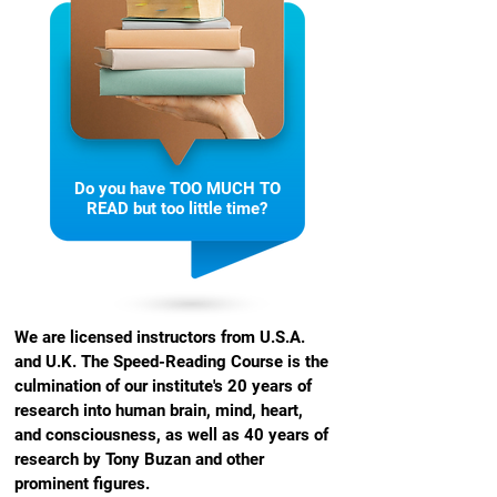
Do you have TOO MUCH TO
READ but too little time?
We are licensed instructors from U.S.A.
and U.K. The Speed-Reading Course is the
culmination of our institute's 20 years of
research into human brain, mind, heart,
and consciousness, as well as 40 years of
research by Tony Buzan and other
prominent figures.