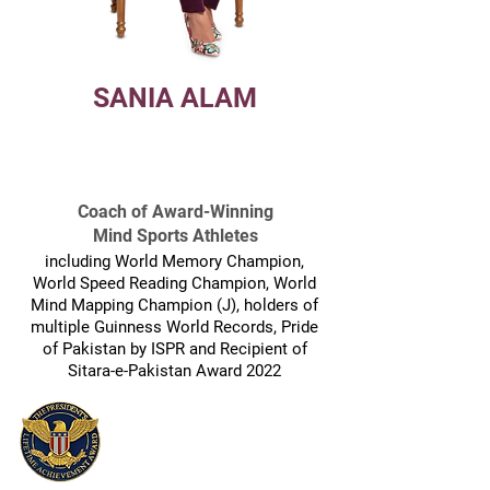
SANIA ALAM
CEO, FUTURISTIC LEARNING U.S.A.
& PAKISTAN
Coach of Award-Winning
Mind Sports Athletes
including World Memory Champion,
World Speed Reading Champion, World
Mind Mapping Champion (J), holders of
multiple Guinness World Records, Pride
of Pakistan by ISPR and Recipient of
Sitara-e-Pakistan Award 2022
Recipient of:
Lifetime Achievement Award
by President Joe, Biden, U.S.A.