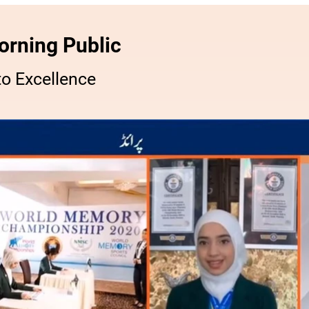
orning Public
o Excellence