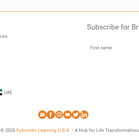
Subscribe for B
rces
UAE
© 2026
Futuristic Learning
U.S.A
.
- A Hub for Life Transformation