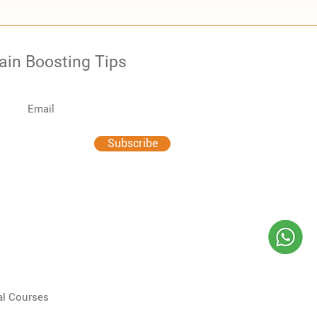
rain Boosting Tips
Subscribe
al Courses