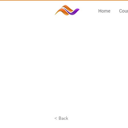
Home
Cou
< Back