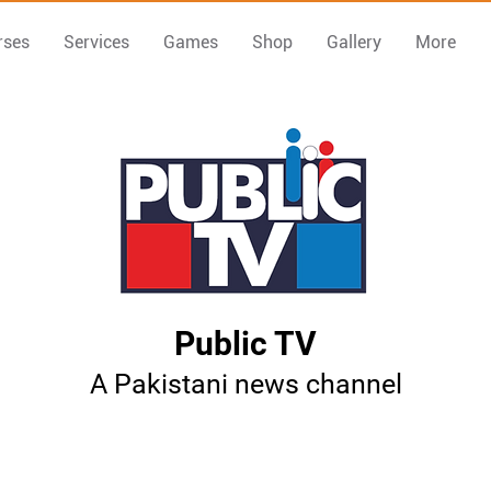
rses
Services
Games
Shop
Gallery
More
Public TV
A Pakistani news channel