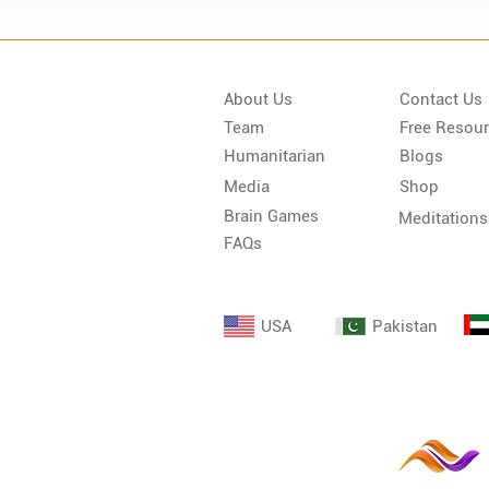
About Us
Contact Us
Team
Free Resou
Humanitarian
Blogs
Media
Shop
Brain Games
Meditations
FAQs
USA
Pakistan