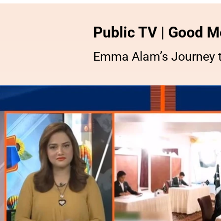
Public TV | Good M
Emma Alam’s Journey t