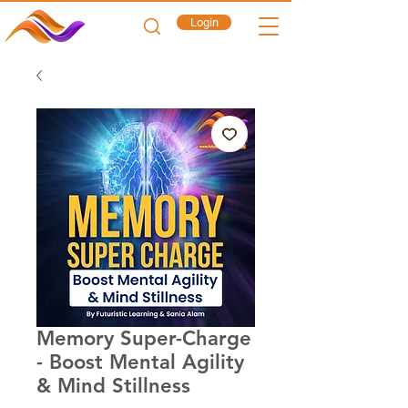
Login
Memory Super-Charge
- Boost Mental Agility
& Mind Stillness