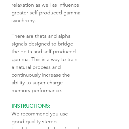
relaxation as well as influence
greater self-produced gamma
synchrony.
There are theta and alpha
signals designed to bridge
the delta and self-produced
gamma. This is a way to train
a natural process and
continuously increase the
ability to super charge
memory performance.
INSTRUCTIONS:
We recommend you use
good quality stereo