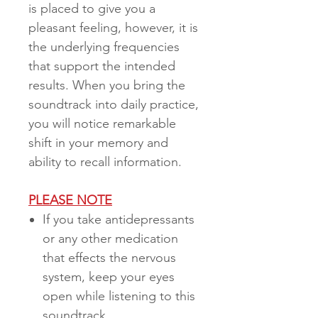
is placed to give you a
pleasant feeling, however, it is
the underlying frequencies
that support the intended
results. When you bring the
soundtrack into daily practice,
you will notice remarkable
shift in your memory and
ability to recall information.
PLEASE NOTE
If you take antidepressants
or any other medication
that effects the nervous
system, keep your eyes
open while listening to this
soundtrack