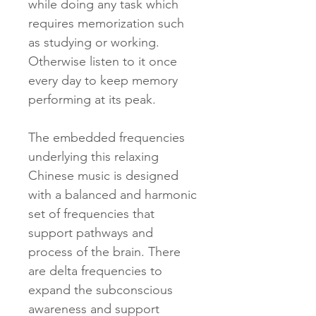
while doing any task which
requires memorization such
as studying or working.
Otherwise listen to it once
every day to keep memory
performing at its peak.
The embedded frequencies
underlying this relaxing
Chinese music is designed
with a balanced and harmonic
set of frequencies that
support pathways and
process of the brain. There
are delta frequencies to
expand the subconscious
awareness and support