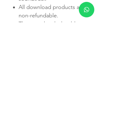
All download products are
non-refundable.
The soundtrack should not
be used for diagnosis or
treatment of any condition
or disease. If you are
currently being treated by
a physician or other
healthcare practitioner for
any condition or disease,
please consult with that
provider prior to changing
or modifying any treatment
program.
Do not listen to any
recording while driving or