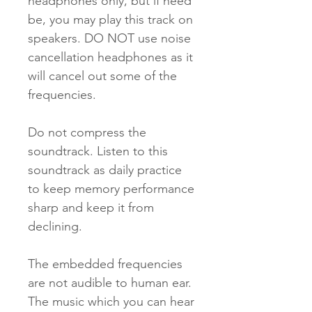
headphones only, but if need
be, you may play this track on
speakers. DO NOT use noise
cancellation headphones as it
will cancel out some of the
frequencies.
Do not compress the
soundtrack. Listen to this
soundtrack as daily practice
to keep memory per­formance
sharp and keep it from
declining.
The embedded frequencies
are not audible to human ear.
The music which you can hear