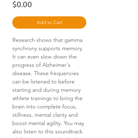
Price
$0.00
Add to Cart
Research shows that gamma
synchrony supports memory.
It can even slow down the
progress of Alzheimer's
disease. These frequencies
can be listened to before
starting and during memory
athlete trainings to bring the
brain into complete focus,
stillness, mental clarity and
boost mental agility. You may
also listen to this soundtrack