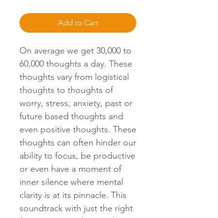
Add to Cart
On average we get 30,000 to
60,000 thoughts a day. These
thoughts vary from logistical
thoughts to thoughts of
worry, stress, anxiety, past or
future based thoughts and
even positive thoughts. These
thoughts can often hinder our
ability to focus, be productive
or even have a moment of
inner silence where mental
clarity is at its pinnacle. This
soundtrack with just the right