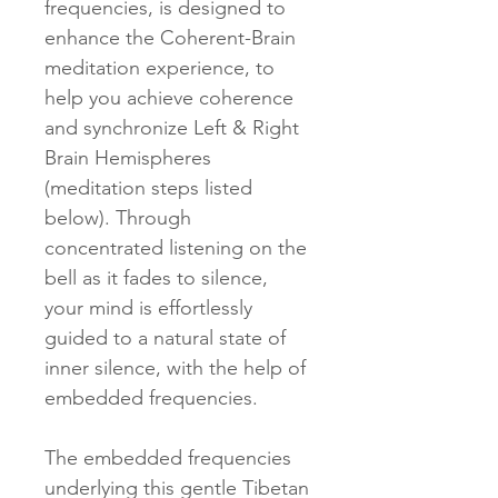
frequencies, is designed to
enhance the Coherent-Brain
meditation experience, to
help you achieve coherence
and synchronize Left & Right
Brain Hemispheres
(meditation steps listed
below). Through
concentrated listening on the
bell as it fades to silence,
your mind is effortlessly
guided to a natural state of
inner silence, with the help of
embedded frequencies.
The embedded frequencies
underlying this gentle Tibetan