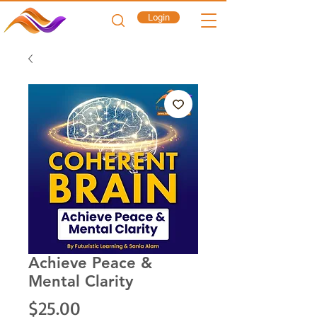
Login
Achieve Peace &
Mental Clarity
Price
$25.00