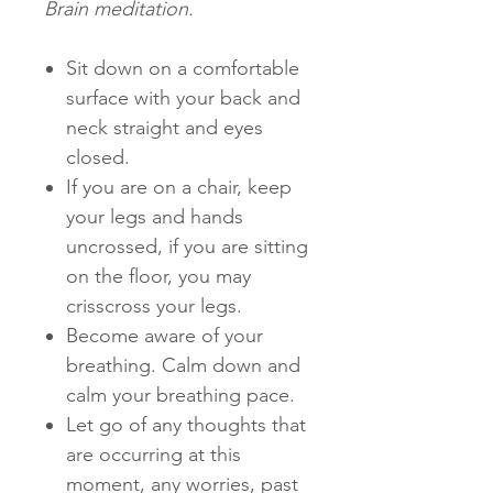
Brain meditation.
Sit down on a comfortable
surface with your back and
neck straight and eyes
closed.
If you are on a chair, keep
your legs and hands
uncrossed, if you are sitting
on the floor, you may
crisscross your legs.
Become aware of your
breathing. Calm down and
calm your breathing pace.
Let go of any thoughts that
are occurring at this
moment, any worries, past