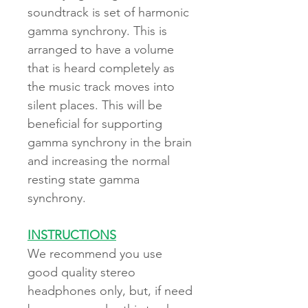
soundtrack is set of harmonic
gamma synchrony. This is
arranged to have a volume
that is heard completely as
the music track moves into
silent places. This will be
beneficial for supporting
gamma synchrony in the brain
and increasing the normal
resting state gamma
synchrony.
INSTRUCTIONS
We recommend you use
good quality stereo
headphones only, but, if need