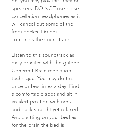
be, you may play this track on
speakers. DO NOT use noise
cancellation headphones as it
will cancel out some of the
frequencies. Do not
compress the soundtrack.
Listen to this soundtrack as
daily practice with the guided
Coherent-Brain mediation
technique. You may do this
once or few times a day. Find
a comfortable spot and sit in
an alert position with neck
and back straight yet relaxed.
Avoid sitting on your bed as
for the brain the bed is