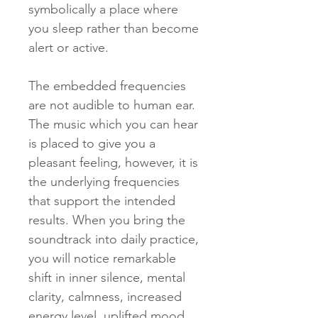
symbolically a place where
you sleep rather than become
alert or active.
The embedded frequencies
are not audible to human ear.
The music which you can hear
is placed to give you a
pleasant feeling, however, it is
the underlying frequencies
that support the intended
results. When you bring the
soundtrack into daily practice,
you will notice remarkable
shift in inner silence, mental
clarity, calmness, increased
energy level, uplifted mood