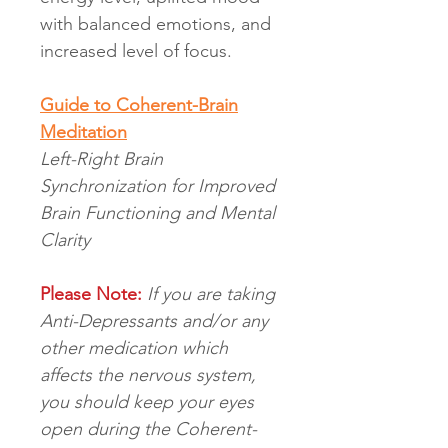
with balanced emotions, and
increased level of focus.
Guide to Coherent-Brain
Meditation
Left-Right Brain
Synchronization for Improved
Brain Functioning and Mental
Clarity
Please Note:
If you are taking
Anti-Depressants and/or any
other medication which
affects the nervous system,
you should keep your eyes
open during the Coherent-