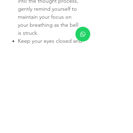
into the thought process,
gently remind yourself to
maintain your focus on
your breathing as the bell
is struck.
Keep your eyes closed and
enjoy this peaceful state for
10 minutes.
When you are done, rub
your hands together for a
few seconds, place your
palms over your closed
eyes and gently open your
eyes and remove your
hands.
You may rest for a few
minutes afterwards.