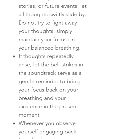
stories, or future events; let
all thoughts swiftly slide by.
Do not try to fight away
your thoughts, simply
maintain your focus on
your balanced breathing.
If thoughts repeatedly
arise, let the bell-strikes in
the soundtrack serve as a
gentle reminder to bring
your focus back on your
breathing and your
existence in the present
moment.
Whenever you observe
yourself engaging back