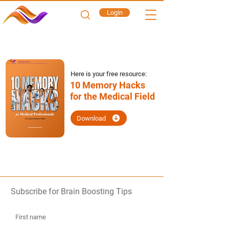
Login
Here is your free resource:
10 Memory Hacks
for the Medical Field
Download
Subscribe for Brain Boosting Tips