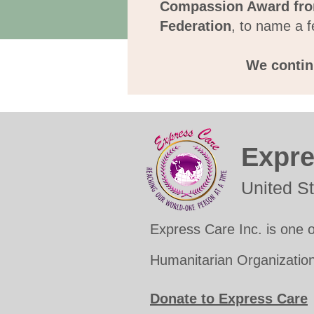
Compassion Award fro
Federation
, to name a f
We continu
Expre
United S
Express Care Inc. is one o
Humanitarian Organization
Donate to Express Care