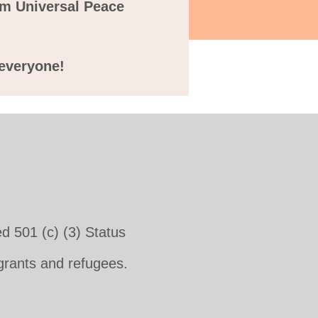
m Universal Peace
r everyone!
d 501 (c) (3) Status
igrants and refugees.