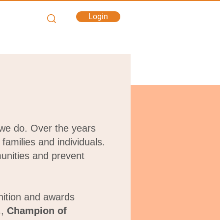
Login
 we do.
Over the years
families and individuals.
unities and prevent
nition and awards
.
,
Champion of