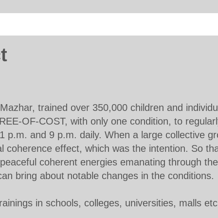
t
Mazhar, trained over 350,000 children and individu
REE-OF-COST, with only one condition, to regularl
 1 p.m. and 9 p.m. daily. When a large collective gr
al coherence effect, which was the intention. So tha
f peaceful coherent energies emanating through the
, can bring about notable changes in the conditions.
ainings in schools, colleges, universities, malls et