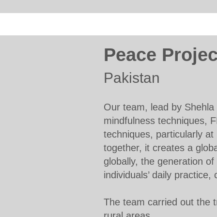
Peace Projec
Pakistan
Our team, lead by Shehla 
mindfulness techniques, F
techniques, particularly at
together, it creates a glob
globally, the generation o
individuals’ daily practice
The team carried out the tr
rural areas.