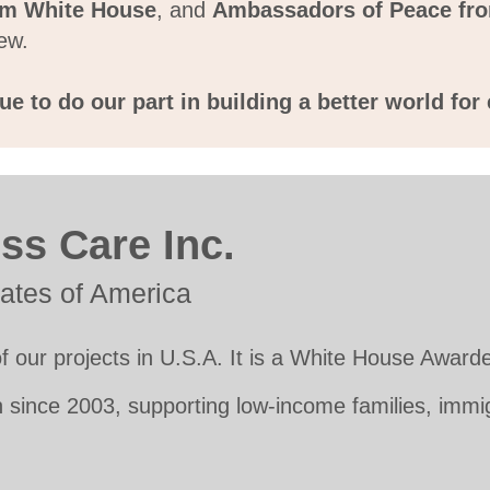
m White House
, and
Ambassadors of Peace fro
ew.
e to do our part in building a better world fo
ss Care Inc.
tates of America
f our projects in U.S.A. It is a White House Awarde
 since 2003, supporting low-income families, imm