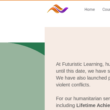
Home
Cou
At Futuristic Learning, 
until this date, we have 
We have also launched pe
violent conflicts.
For our humanitarian ser
including
Lifetime Achi