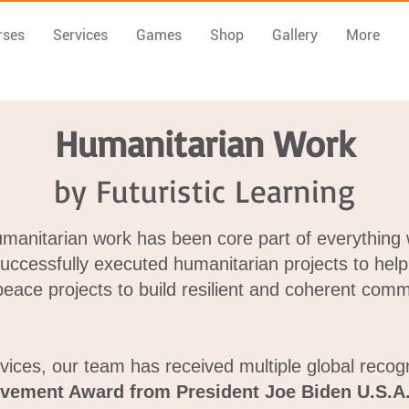
rses
Services
Games
Shop
Gallery
More
Humanitarian Work
by Futuristic Learning
humanitarian work has been core part of everything
successfully executed humanitarian projects to help 
ace projects to build resilient and coherent comm
vices, our team has received multiple global recog
evement Award from President Joe Biden U.S.A