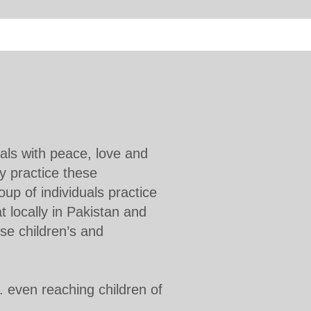
als with peace, love and
y practice these
oup of individuals practice
t locally in Pakistan and
se children’s and
c. even reaching children of