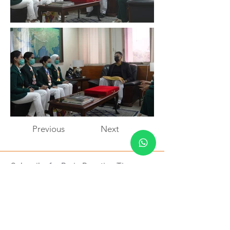
Previous
Next
Subscribe for Brain Boosting Tips
Subscribe