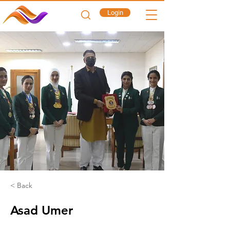
Login
< Back
Asad Umer