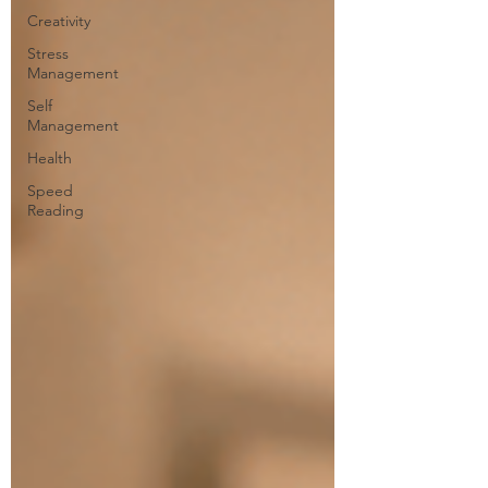
Creativity
Stress
Management
Self
Management
Health
Speed
Reading