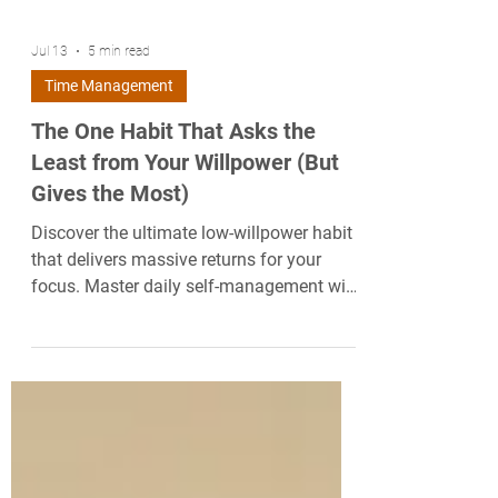
Jul 13
5 min read
Time Management
The One Habit That Asks the
Least from Your Willpower (But
Gives the Most)
Discover the ultimate low-willpower habit
that delivers massive returns for your
focus. Master daily self-management with
this science-backed routine.