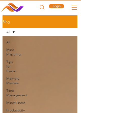
Login
Blog
All
All
Mind
Mapping
Tips
for
Exams
Memory
Mastery
Time
Management
Mindfulness
Productivity