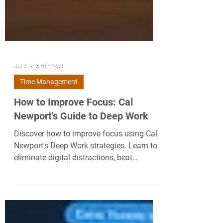
Jul 3
5 min read
Time Management
How to Improve Focus: Cal
Newport's Guide to Deep Work
Discover how to improve focus using Cal
Newport's Deep Work strategies. Learn to
eliminate digital distractions, beat
attention residue, and master your time.