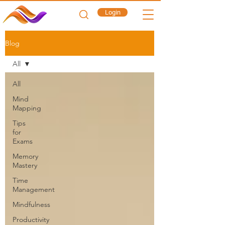
Login
Blog
All
All
Mind
Mapping
Tips
for
Exams
Memory
Mastery
Time
Management
Mindfulness
Productivity