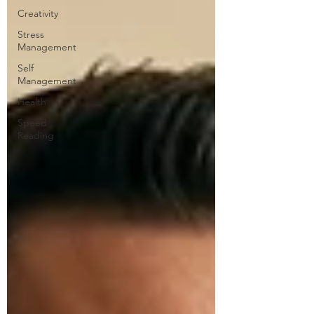
Creativity
Stress
Management
Self
Management
Health
Speed
Reading