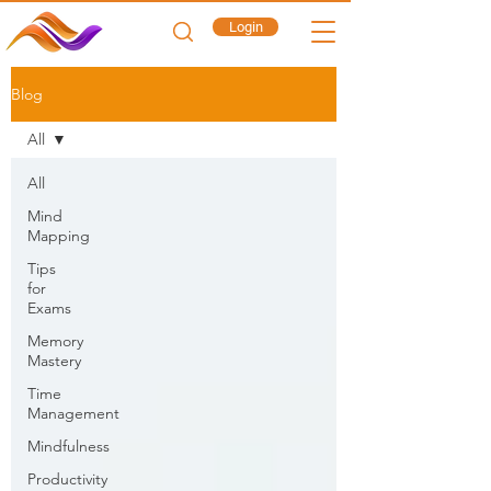
Login
Blog
All
All
Mind
Mapping
Tips
for
Exams
Memory
Mastery
Time
Management
Mindfulness
Productivity