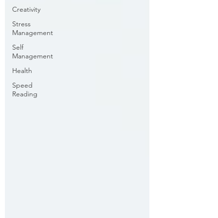
Creativity
Stress
Management
Self
Management
Health
Speed
Reading