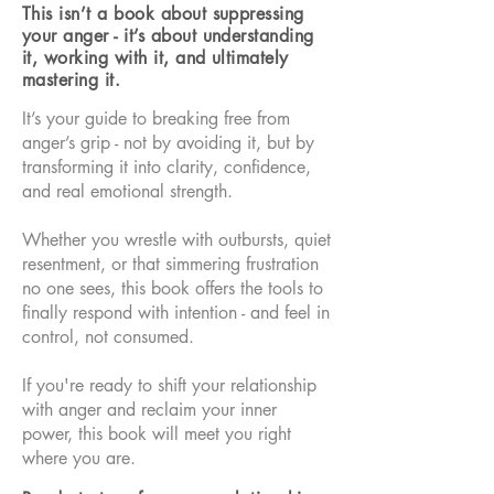
This isn’t a book about suppressing
your anger - it’s about understanding
it, working with it, and ultimately
mastering it.
It’s your guide to breaking free from
anger’s grip - not by avoiding it, but by
transforming it into clarity, confidence,
and real emotional strength.
Whether you wrestle with outbursts, quiet
resentment, or that simmering frustration
no one sees, this book offers the tools to
finally respond with intention - and feel in
control, not consumed.
If you're ready to shift your relationship
with anger and reclaim your inner
power, this book will meet you right
where you are.