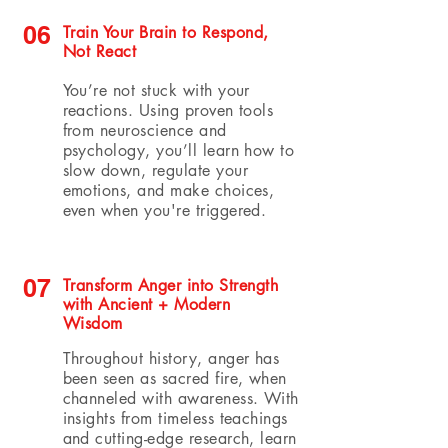
06
Train Your Brain to Respond,
Not React
You’re not stuck with your
reactions. Using proven tools
from neuroscience and
psychology, you’ll learn how to
slow down, regulate your
emotions, and make choices,
even when you're triggered.
07
Transform Anger into Strength
with Ancient + Modern
Wisdom
Throughout history, anger has
been seen as sacred fire, when
channeled with awareness. With
insights from timeless teachings
and cutting-edge research, learn