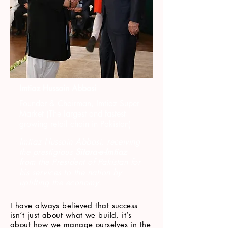
Imtiaz Hussain Abbasi
Founder & Chairman, Imtiaz Super
Market (The largest and fastest-
growing retail chain in Pakistan)
Imtiaz Hussain Abbasi, receiving
the prestigious
Sitara-e-Imtiaz
from the President of Pakistan for
his services to the nation by
uplifting the economy.
I have always believed that success
isn’t just about what we build, it’s
about how we manage ourselves in the