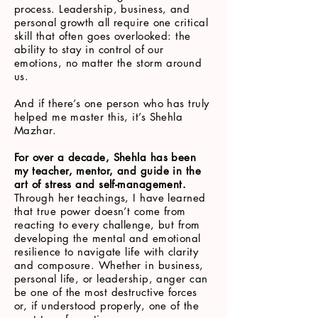
process. Leadership, business, and
personal growth all require one critical
skill that often goes overlooked: the
ability to stay in control of our
emotions, no matter the storm around
us.
And if there’s one person who has truly
helped me master this, it’s Shehla
Mazhar.
For over a decade, Shehla has been
my teacher, mentor, and guide in the
art of stress and self-management.
Through her teachings, I have learned
that true power doesn’t come from
reacting to every challenge, but from
developing the mental and emotional
resilience to navigate life with clarity
and composure. Whether in business,
personal life, or leadership, anger can
be one of the most destructive forces
or, if understood properly, one of the