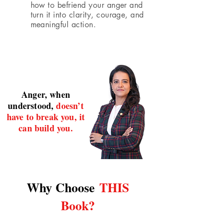
how to befriend your anger and
turn it into clarity, courage, and
meaningful action.
Anger, when
understood,
doesn’t
have to break you, it
can build you.
Why Choose
THIS
Book?