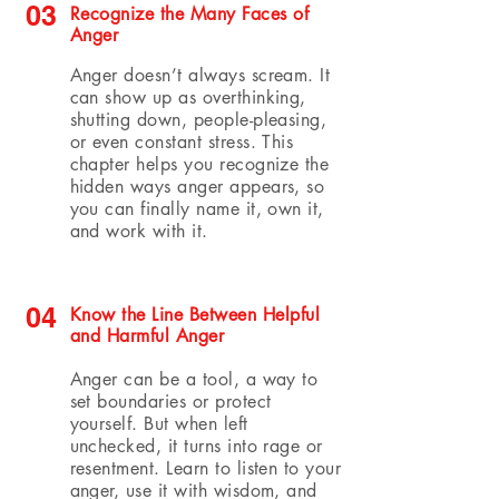
03
Recognize the Many Faces of
Anger
Anger doesn’t always scream. It
can show up as overthinking,
shutting down, people-pleasing,
or even constant stress. This
chapter helps you recognize the
hidden ways anger appears, so
you can finally name it, own it,
and work with it.
04
Know the Line Between Helpful
and Harmful Anger
Anger can be a tool, a way to
set boundaries or protect
yourself. But when left
unchecked, it turns into rage or
resentment. Learn to listen to your
anger, use it with wisdom, and