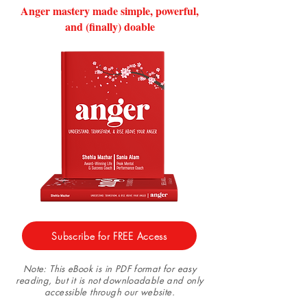
Anger mastery made simple, powerful,
and (finally) doable
Subscribe for FREE Access
Note: This eBook is in PDF format for easy
reading, but it is not downloadable and only
accessible through our website.