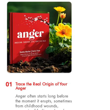
01
Trace the Real Origin of Your
Anger
Anger often starts long before
the moment it erupts, sometimes
from childhood wounds,