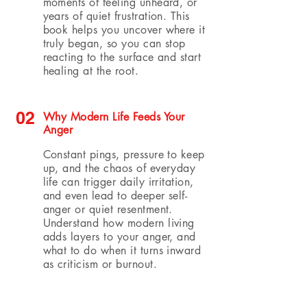
moments of feeling unheard, or
years of quiet frustration. This
book helps you uncover where it
truly began, so you can stop
reacting to the surface and start
healing at the root.
02
Why Modern Life Feeds Your
Anger
Constant pings, pressure to keep
up, and the chaos of everyday
life can trigger daily irritation,
and even lead to deeper self-
anger or quiet resentment.
Understand how modern living
adds layers to your anger, and
what to do when it turns inward
as criticism or burnout.