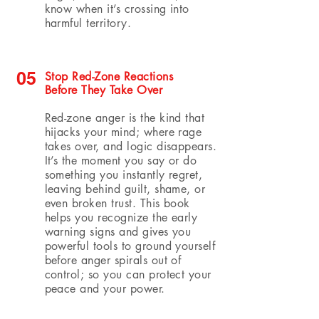
know when it’s crossing into
harmful territory.
05
Stop Red-Zone Reactions
Before They Take Over
Red-zone anger is the kind that
hijacks your mind; where rage
takes over, and logic disappears.
It’s the moment you say or do
something you instantly regret,
leaving behind guilt, shame, or
even broken trust. This book
helps you recognize the early
warning signs and gives you
powerful tools to ground yourself
before anger spirals out of
control; so you can protect your
peace and your power.