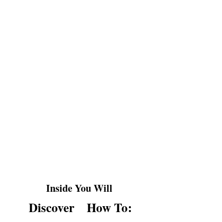
Ever snapped at someone and instantly
regretted it?
Or bottled up anger until it exploded at
the worst moment?
YOU'RE NOT ALONE.
Most people either suppress anger or let
it control them, but neither approach
truly works.
Inside You Will
Discover
How To: