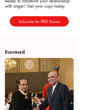
Ready to transform your relationship
?
with anger
Get your copy today.
Subscribe for FREE Access
Foreword