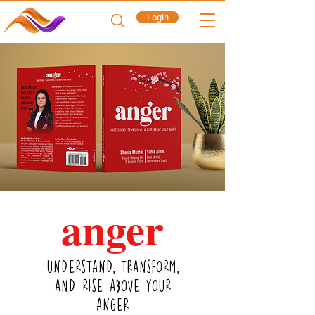
Login
a
nger
UNDERSTAND, TRANSFORM,
AND RISE ABOVE YOUR
ANGER