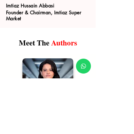
Imtiaz Hussain Abbasi
Founder & Chairman, Imtiaz Super
Market
Meet The
Authors
Shehla Mazhar
| Author