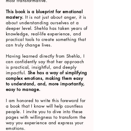
most transformative.
This book is a blueprint for emotional
mastery.
It is not just about anger, it is
about understanding ourselves at a
deeper level. Shehla has taken years of
knowledge, real-life experience, and
practical tools to create something that
can truly change lives.
Having learned directly from Shehla, I
can confidently say that her approach
is practical, insightful, and deeply
impactful.
She has a way of simplifying
complex emotions, making them easy
to understand, and, more importantly,
easy to manage.
I am honored to write this foreword for
a book that I know will help countless
people. I invite you to dive into these
pages with willingness to transform the
way you experience and express your
emotions.