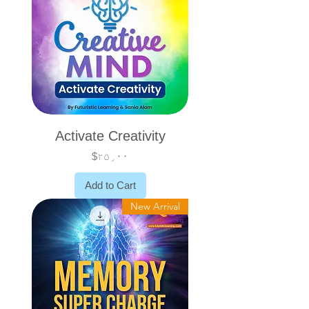
Activate Creativity
Price
$۲۵٫۰۰
Add to Cart
New Arrival