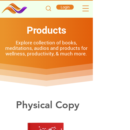
Login
Products
Explore collection of books,
meditations, audios and products for
wellness, productivity, & much more.
Physical Copy