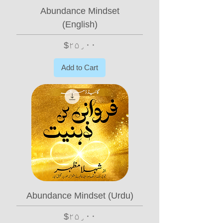
Abundance Mindset
(English)
Price
$۲۵٫۰۰
Add to Cart
Abundance Mindset (Urdu)
Price
$۲۵٫۰۰