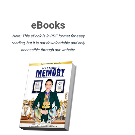
eBooks
Note: This eBook is in PDF format for easy
reading, but it is not downloadable and only
accessible through our website.