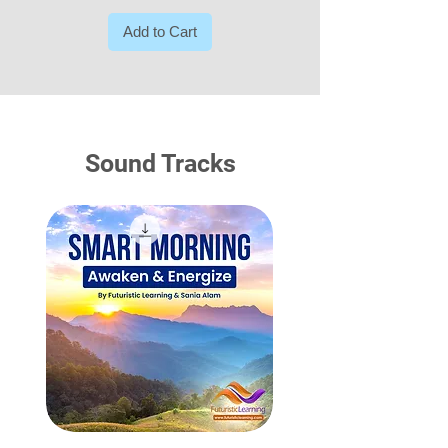
Add to Cart
Sound Tracks