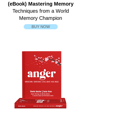
(eBook) Mastering Memory
Techniques from a World
Memory Champion
BUY NOW