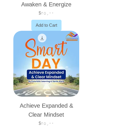
Awaken & Energize
Price
$۲۵٫۰۰
Add to Cart
Achieve Expanded &
Clear Mindset
Price
$۲۵٫۰۰