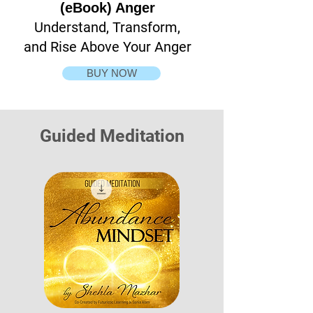
(eBook) Anger
Understand, Transform,
and Rise Above Your Anger
BUY NOW
Guided Meditation