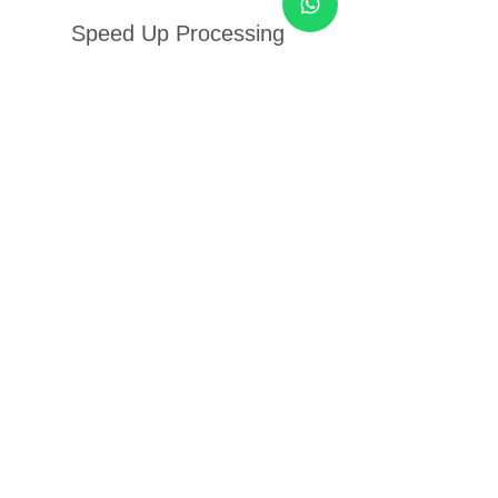
Speed Up Processing
Power
Price
$۲۵٫۰۰
Add to Cart
New Arrival
Power Up & Energize To
Perform