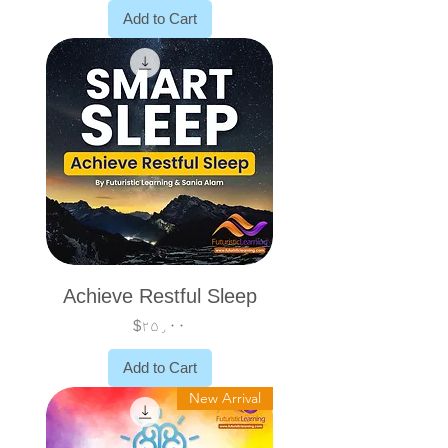
Add to Cart
Achieve Restful Sleep
Price
$۲۵٫۰۰
Add to Cart
New Arrival