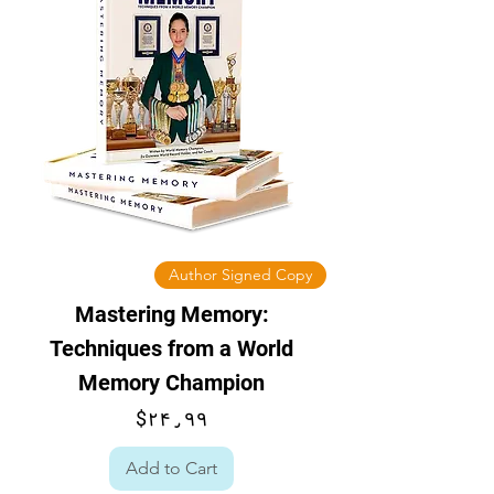
Author Signed Copy
Mastering Memory:
Techniques from a World
Memory Champion
Price
$۲۴٫۹۹
Add to Cart