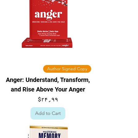
Author Signed Copy
Anger: Understand, Transform,
and Rise Above Your Anger
Price
$۲۴٫۹۹
Add to Cart