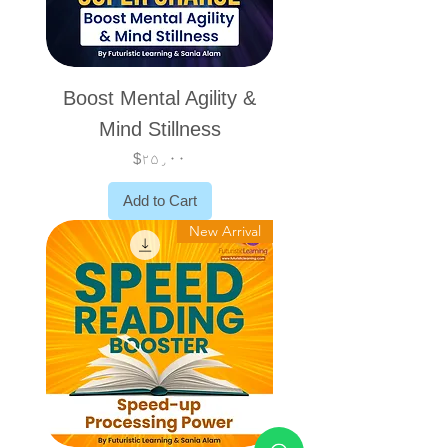
Boost Mental Agility &
Mind Stillness
Price
$۲۵٫۰۰
Add to Cart
New Arrival