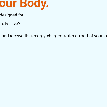
our Body.
 designed for.
fully alive?
and receive this energy-charged water as part of your jo