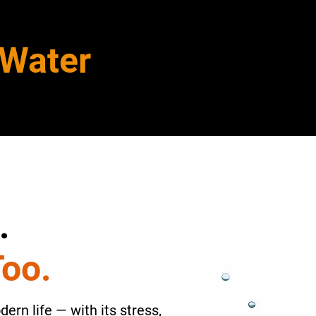
 Water
.
Too.
ern life — with its stress,