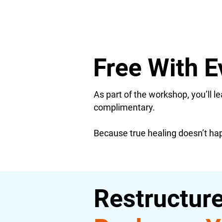
Free With E
As part of the workshop, you’ll 
complimentary.
Because true healing doesn’t happ
Restructure