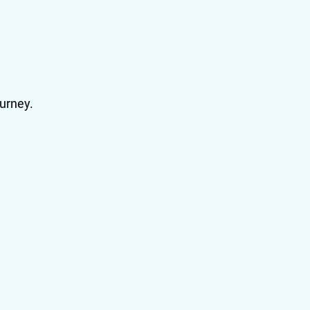
urney.