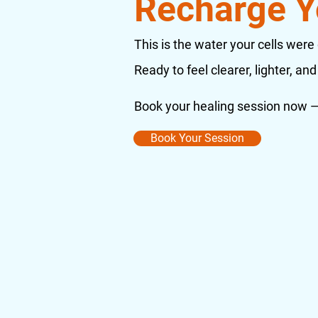
Recharge Y
This is the water your cells were
Ready to feel clearer, lighter, and 
Book your healing session now — 
Book Your Session