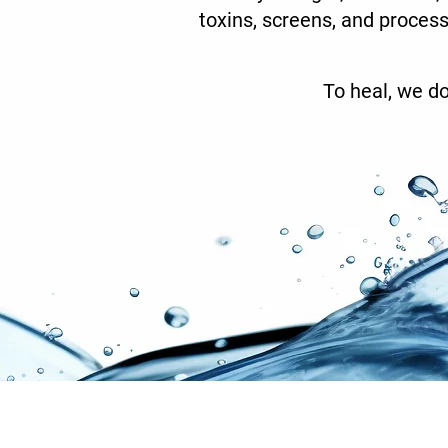
toxins, screens, and process
To heal, we do