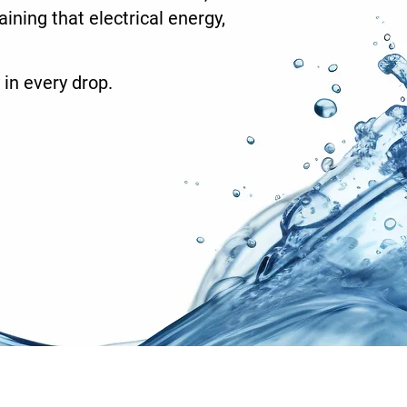
ining that electrical energy,
 in every drop.