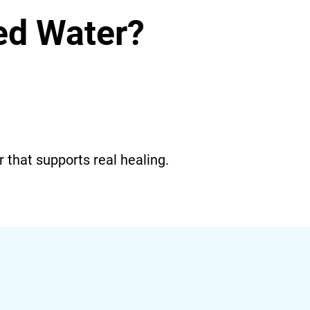
red Water?
r that supports real healing.