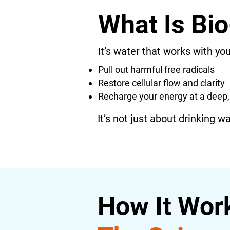
What Is Bio
It’s water that works with your
Pull out harmful free radicals
Restore cellular flow and clarity
Recharge your energy at a deep, 
It’s not just about drinking w
How It Wor