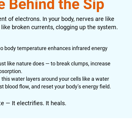
e Behind the Sip
nt of electrons. In your body, nerves are like
 like broken currents, clogging up the system.
 body temperature enhances infrared energy
st like nature does — to break clumps, increase
bsorption.
this water layers around your cells like a water
st blood flow, and reset your body’s energy field.
 — It electrifies. It heals.