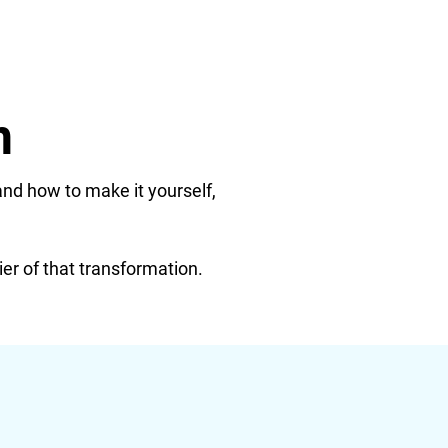
n
and how to make it yourself,
ier of that transformation.