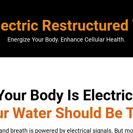
lectric Restructured
Energize Your Body. Enhance Cellular Health.
Your Body Is Electric
r Water Should Be 
and breath is powered by electrical signals. But mod