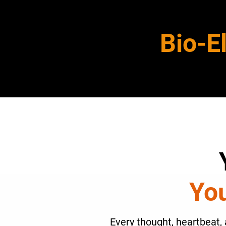
Bio-E
You
Every thought, heartbeat, 