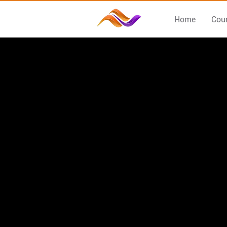
Home
Cou