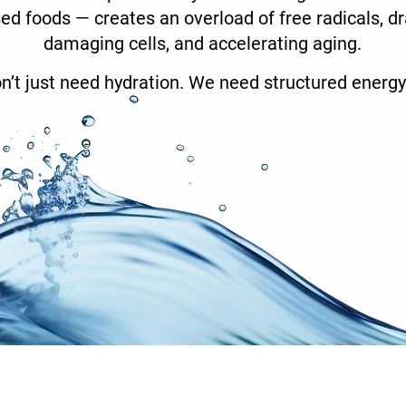
ed foods — creates an overload of free radicals, dra
damaging cells, and accelerating aging.
n’t just need hydration. We need structured energy