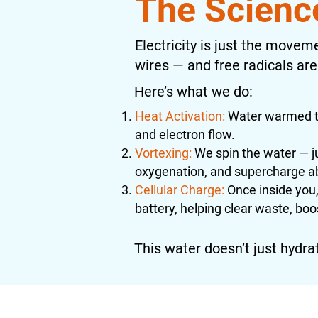
The Scienc
Electricity is just the moveme
wires — and free radicals are
Here’s what we do:
Heat Activation:
Water warmed to
and electron flow.
Vortexing:
We spin the water — ju
oxygenation, and supercharge a
Cellular Charge:
Once inside you, 
battery, helping clear waste, boo
This water doesn’t just hydrate