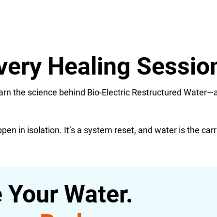
very Healing Sessio
learn the science behind Bio-Electric Restructured Water—
en in isolation. It’s a system reset, and water is the carr
 Your Water.