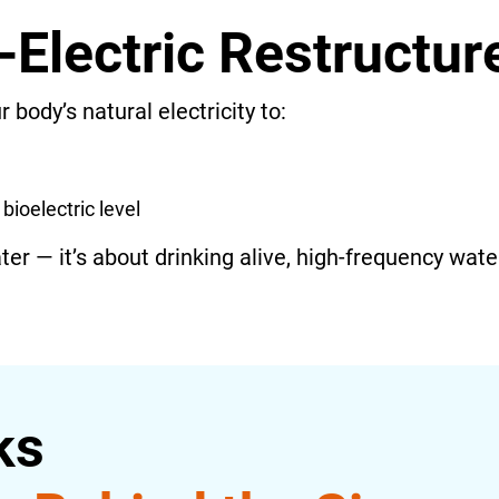
-Electric Restructu
 body’s natural electricity to:
bioelectric level
ater — it’s about drinking alive, high-frequency wate
ks