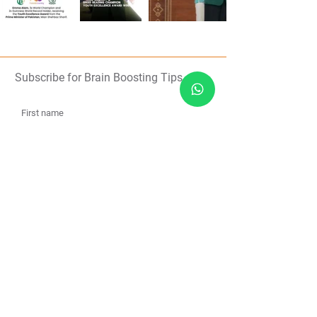
Subscribe for Brain Boosting Tips
Subscribe
About Us
Contact Us
Team
Free Resources
Humanitarian
Blogs
Shop
Media
Brain Games
Meditations
FAQs