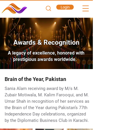
Login
Awards & Recognition
A legacy of excellence, honored with
prestigious awards worldwide.
Brain of the Year, Pakistan
Sania Alam receiving award by M/s M.
Zubair Motiwala, M. Kalim Farooqui, and M.
Umar Shah in recognition of her services as
the Brain of the Year during Pakistan’s 77th
Independence Day celebrations, organized
by the Diplomatic Business Club in Karachi.