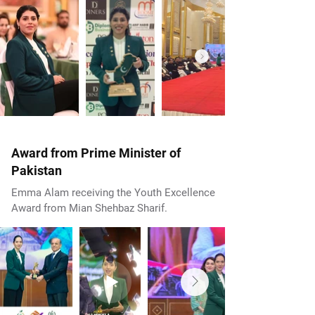
Award from Prime Minister of
Pakistan
Emma Alam receiving the Youth Excellence
Award from Mian Shehbaz Sharif.