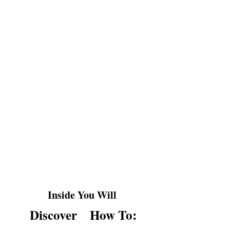
Ever snapped at someone and instantly
regretted it?
Or bottled up anger until it exploded at
the worst moment?
YOU'RE NOT ALONE.
Most people either suppress anger or let
it control them, but neither approach
truly works.
Inside You Will
Discover
How To: