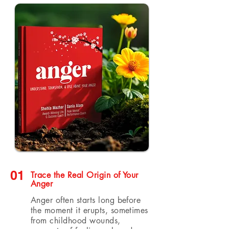
01
Trace the Real Origin of Your
Anger
Anger often starts long before
the moment it erupts, sometimes
from childhood wounds,