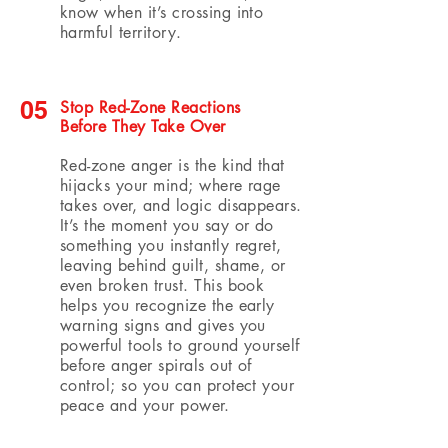
know when it’s crossing into
harmful territory.
05
Stop Red-Zone Reactions
Before They Take Over
Red-zone anger is the kind that
hijacks your mind; where rage
takes over, and logic disappears.
It’s the moment you say or do
something you instantly regret,
leaving behind guilt, shame, or
even broken trust. This book
helps you recognize the early
warning signs and gives you
powerful tools to ground yourself
before anger spirals out of
control; so you can protect your
peace and your power.