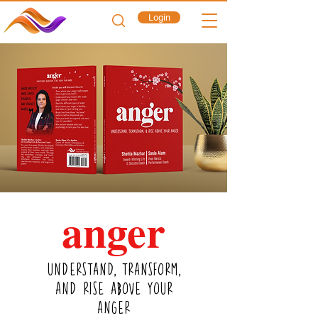
Login
a
nger
UNDERSTAND, TRANSFORM,
AND RISE ABOVE YOUR
ANGER