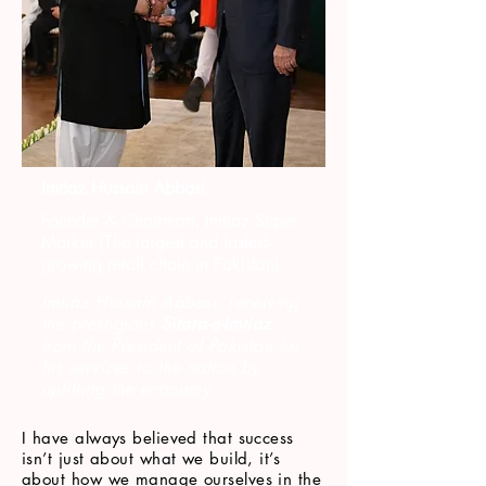
Imtiaz Hussain Abbasi
Founder & Chairman, Imtiaz Super
Market (The largest and fastest-
growing retail chain in Pakistan)
Imtiaz Hussain Abbasi, receiving
the prestigious
Sitara-e-Imtiaz
from the President of Pakistan for
his services to the nation by
uplifting the economy.
I have always believed that success
isn’t just about what we build, it’s
about how we manage ourselves in the