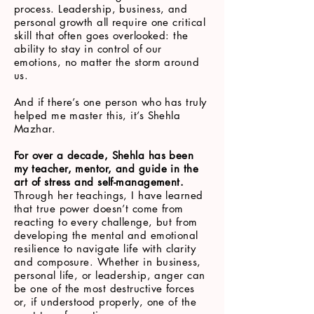
process. Leadership, business, and
personal growth all require one critical
skill that often goes overlooked: the
ability to stay in control of our
emotions, no matter the storm around
us.
And if there’s one person who has truly
helped me master this, it’s Shehla
Mazhar.
For over a decade, Shehla has been
my teacher, mentor, and guide in the
art of stress and self-management.
Through her teachings, I have learned
that true power doesn’t come from
reacting to every challenge, but from
developing the mental and emotional
resilience to navigate life with clarity
and composure. Whether in business,
personal life, or leadership, anger can
be one of the most destructive forces
or, if understood properly, one of the