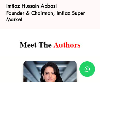
Imtiaz Hussain Abbasi
Founder & Chairman, Imtiaz Super
Market
Meet The
Authors
Shehla Mazhar
| Author