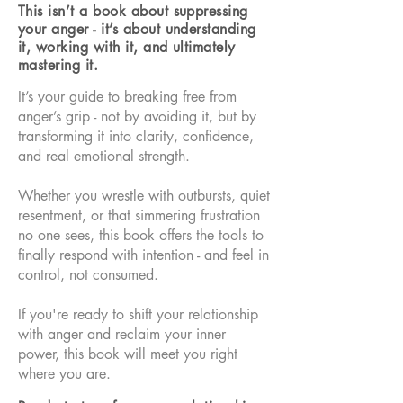
This isn’t a book about suppressing
your anger - it’s about understanding
it, working with it, and ultimately
mastering it.
It’s your guide to breaking free from
anger’s grip - not by avoiding it, but by
transforming it into clarity, confidence,
and real emotional strength.
Whether you wrestle with outbursts, quiet
resentment, or that simmering frustration
no one sees, this book offers the tools to
finally respond with intention - and feel in
control, not consumed.
If you're ready to shift your relationship
with anger and reclaim your inner
power, this book will meet you right
where you are.