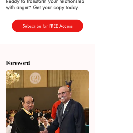
Ready to transform your relationship
?
with anger
Get your copy today.
Subscribe for FREE Access
Foreword