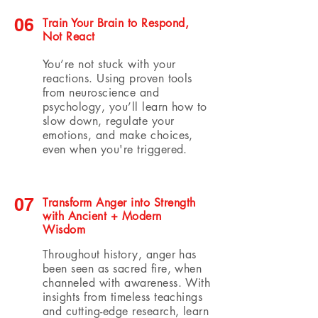
06
Train Your Brain to Respond,
Not React
You’re not stuck with your
reactions. Using proven tools
from neuroscience and
psychology, you’ll learn how to
slow down, regulate your
emotions, and make choices,
even when you're triggered.
07
Transform Anger into Strength
with Ancient + Modern
Wisdom
Throughout history, anger has
been seen as sacred fire, when
channeled with awareness. With
insights from timeless teachings
and cutting-edge research, learn