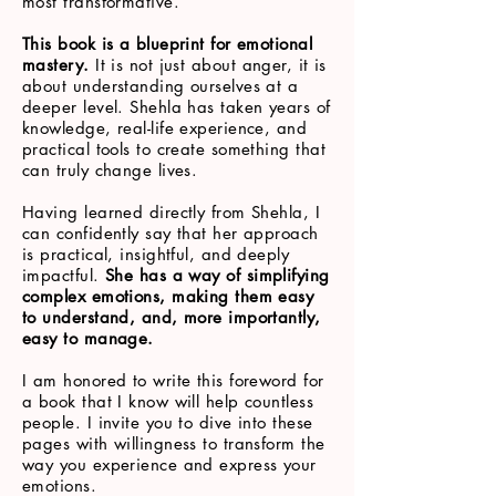
most transformative.
This book is a blueprint for emotional
mastery.
It is not just about anger, it is
about understanding ourselves at a
deeper level. Shehla has taken years of
knowledge, real-life experience, and
practical tools to create something that
can truly change lives.
Having learned directly from Shehla, I
can confidently say that her approach
is practical, insightful, and deeply
impactful.
She has a way of simplifying
complex emotions, making them easy
to understand, and, more importantly,
easy to manage.
I am honored to write this foreword for
a book that I know will help countless
people. I invite you to dive into these
pages with willingness to transform the
way you experience and express your
emotions.