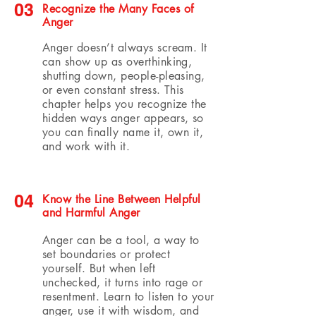
03
Recognize the Many Faces of
Anger
Anger doesn’t always scream. It
can show up as overthinking,
shutting down, people-pleasing,
or even constant stress. This
chapter helps you recognize the
hidden ways anger appears, so
you can finally name it, own it,
and work with it.
04
Know the Line Between Helpful
and Harmful Anger
Anger can be a tool, a way to
set boundaries or protect
yourself. But when left
unchecked, it turns into rage or
resentment. Learn to listen to your
anger, use it with wisdom, and