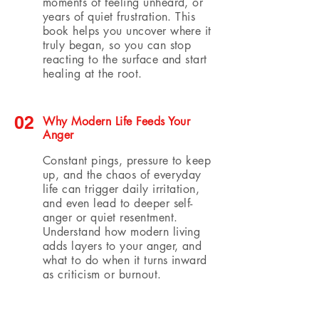
moments of feeling unheard, or
years of quiet frustration. This
book helps you uncover where it
truly began, so you can stop
reacting to the surface and start
healing at the root.
02
Why Modern Life Feeds Your
Anger
Constant pings, pressure to keep
up, and the chaos of everyday
life can trigger daily irritation,
and even lead to deeper self-
anger or quiet resentment.
Understand how modern living
adds layers to your anger, and
what to do when it turns inward
as criticism or burnout.