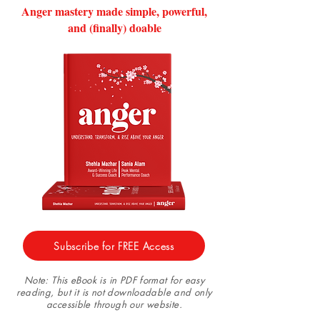
Anger mastery made simple, powerful,
and (finally) doable
Subscribe for FREE Access
Note: This eBook is in PDF format for easy
reading, but it is not downloadable and only
accessible through our website.