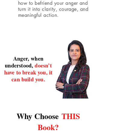
how to befriend your anger and
turn it into clarity, courage, and
meaningful action.
Anger, when
understood,
doesn’t
have to break you, it
can build you.
Why Choose
THIS
Book?